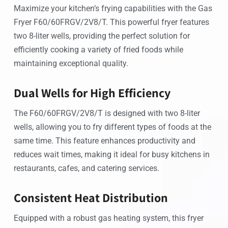
Maximize your kitchen’s frying capabilities with the Gas
Fryer F60/60FRGV/2V8/T. This powerful fryer features
two 8-liter wells, providing the perfect solution for
efficiently cooking a variety of fried foods while
maintaining exceptional quality.
Dual Wells for High Efficiency
The F60/60FRGV/2V8/T is designed with two 8-liter
wells, allowing you to fry different types of foods at the
same time. This feature enhances productivity and
reduces wait times, making it ideal for busy kitchens in
restaurants, cafes, and catering services.
Consistent Heat Distribution
Equipped with a robust gas heating system, this fryer