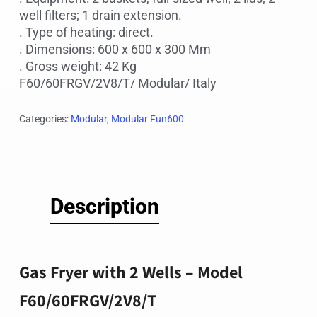
well filters; 1 drain extension.
. Type of heating: direct.
. Dimensions: 600 x 600 x 300 Mm
. Gross weight: 42 Kg
F60/60FRGV/2V8/T/ Modular/ Italy
Categories:
Modular
,
Modular Fun600
Description
Gas Fryer with 2 Wells – Model
F60/60FRGV/2V8/T