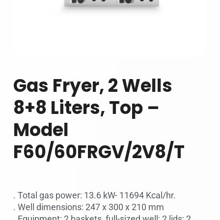
Gas Fryer, 2 Wells
8+8 Liters, Top –
Model
F60/60FRGV/2V8/T
. Total gas power: 13.6 kW- 11694 Kcal/hr.
. Well dimensions: 247 x 300 x 210 mm
. Equipment: 2 baskets, full-sized well; 2 lids; 2