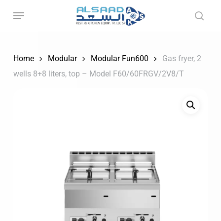
Skip
to
main
content
Home
Modular
Modular Fun600
Gas fryer, 2
wells 8+8 liters, top – Model F60/60FRGV/2V8/T