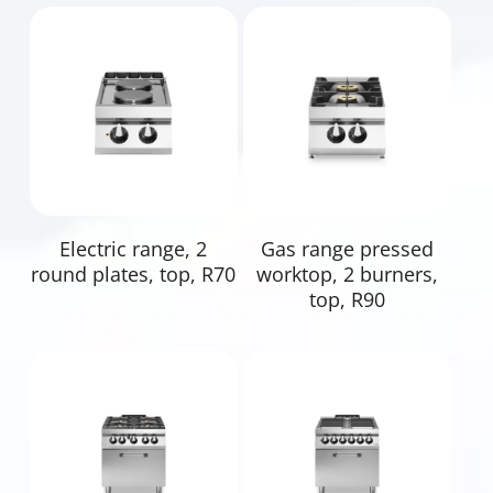
Read More
Read More
Electric range, 2
Gas range pressed
round plates, top, R70
worktop, 2 burners,
top, R90