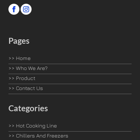
Pages
>>
Home
>>
Who We Are?
>>
Product
>>
Contact Us
Categories
>>
Hot Cooking Line
>>
Chillers And Freezers