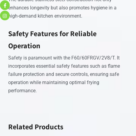
enhances longevity but also promotes hygiene in a
high-demand kitchen environment.
Safety Features for Reliable
Operation
Safety is paramount with the F60/60FRGV/2V8/T. It
incorporates essential safety features such as flame
failure protection and secure controls, ensuring safe
operation while maintaining optimal frying
performance.
Related Products