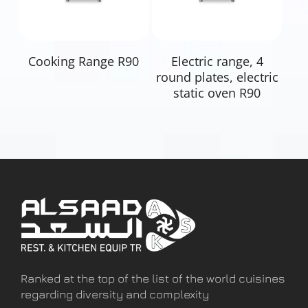
Read More
Read More
Cooking Range R90
Electric range, 4
round plates, electric
static oven R90
Ranked at the top of the list of the world cuisines
regarding diversity and complexity