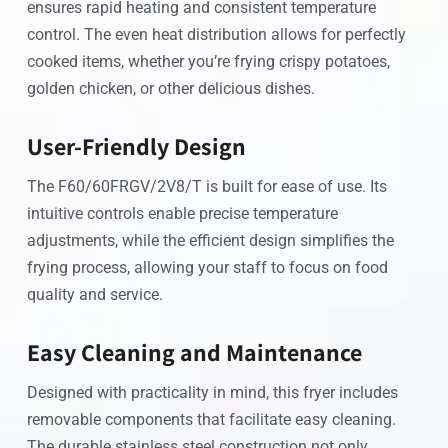
ensures rapid heating and consistent temperature
control. The even heat distribution allows for perfectly
cooked items, whether you’re frying crispy potatoes,
golden chicken, or other delicious dishes.
User-Friendly Design
The F60/60FRGV/2V8/T is built for ease of use. Its
intuitive controls enable precise temperature
adjustments, while the efficient design simplifies the
frying process, allowing your staff to focus on food
quality and service.
Easy Cleaning and Maintenance
Designed with practicality in mind, this fryer includes
removable components that facilitate easy cleaning.
The durable stainless steel construction not only