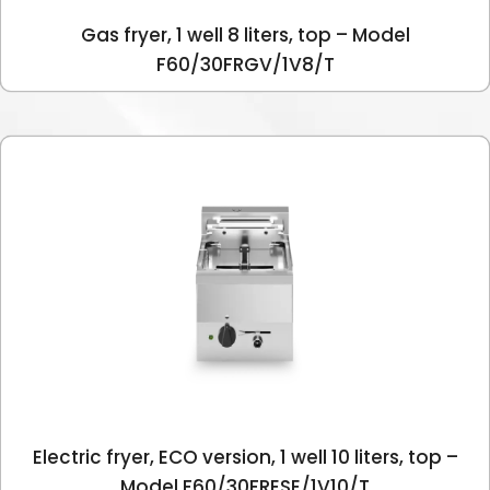
Gas fryer, 1 well 8 liters, top – Model
F60/30FRGV/1V8/T
Electric fryer, ECO version, 1 well 10 liters, top –
Model F60/30FRESE/1V10/T