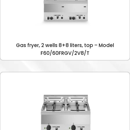
Gas fryer, 2 wells 8+8 liters, top – Model
F60/60FRGV/2V8/T