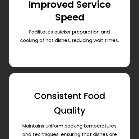
Improved Service
Speed
Facilitates quicker preparation and
cooking of hot dishes, reducing wait times.
Consistent Food
Quality
Maintains uniform cooking temperatures
and techniques, ensuring that dishes are