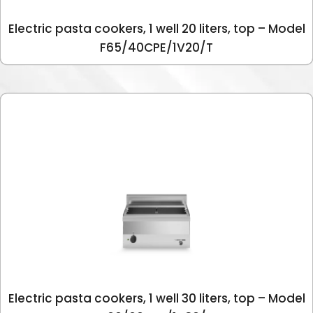
Electric pasta cookers, 1 well 20 liters, top – Model
F65/40CPE/1V20/T
Electric pasta cookers, 1 well 30 liters, top – Model