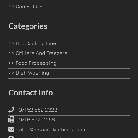
>>
Contact Us
Categories
>>
Hot Cooking Line
>>
Chillers And Freezers
>>
Food Processing
>>
Dish Washing
Contact Info
+971 52 652 2322
+971 6 522 11386
sales@alsaad-kitchens.com