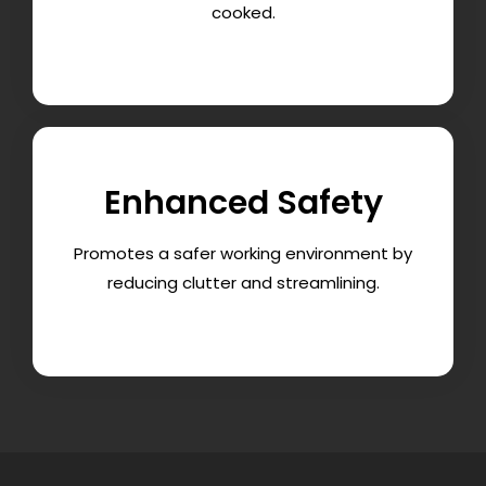
cooked.
Enhanced Safety
Promotes a safer working environment by
reducing clutter and streamlining.