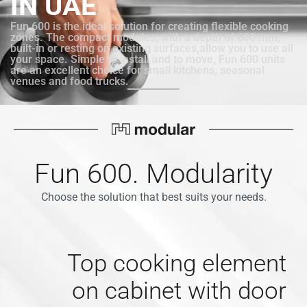
IN UAE
Fun 600 is the ideal solution for creating flexible cooking
zones. The compact modules, with a depth of 600 mm,
built-in or resting on existing surfaces,allow you to use all
your space. Simple to install and to move, Fun 600 units
are an excellent choice for small kitchens, seasonal
venues and food trucks.
Fun 600. Modularity
Choose the solution that best suits your needs.
Top cooking element
on cabinet with door