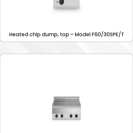
Heated chip dump, top – Model F60/30SPE/T