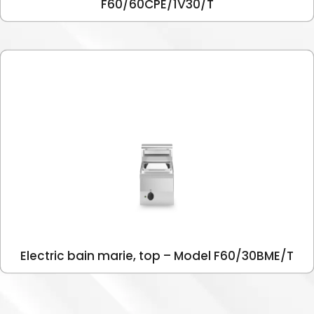
F60/60CPE/1V30/T
Electric bain marie, top – Model F60/30BME/T