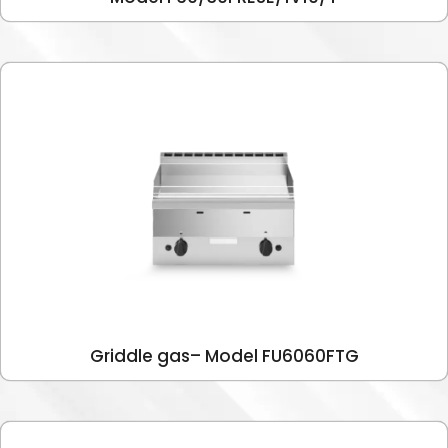
Griddle gas– Model FU6060FTG