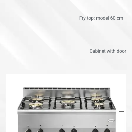
Fry top: model 60 cm
Cabinet with door