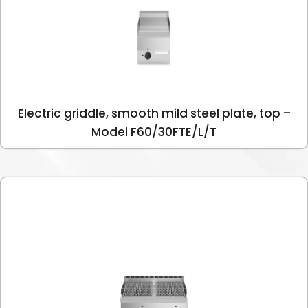
Electric griddle, smooth mild steel plate, top –
Model F60/30FTE/L/T