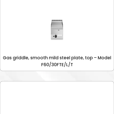
Gas griddle, smooth mild steel plate, top – Model
F60/30FTE/L/T