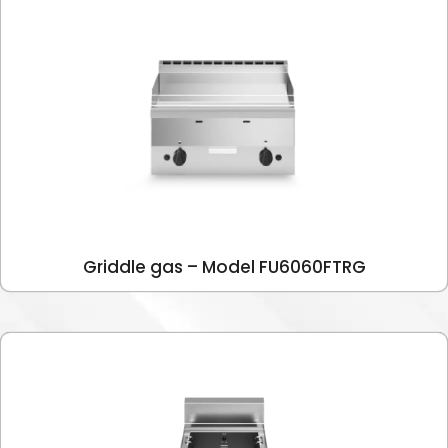
Griddle gas – Model FU6060FTRG