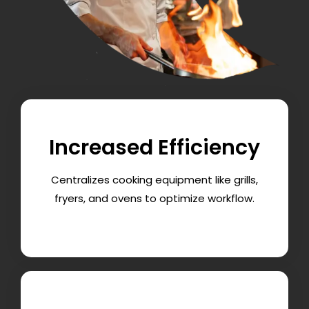
Increased Efficiency
Centralizes cooking equipment like grills,
fryers, and ovens to optimize workflow.