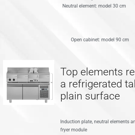
Neutral element: model 30 cm
Open cabinet: model 90 cm
Top elements re
a refrigerated ta
plain surface
Induction plate, neutral elements a
fryer module