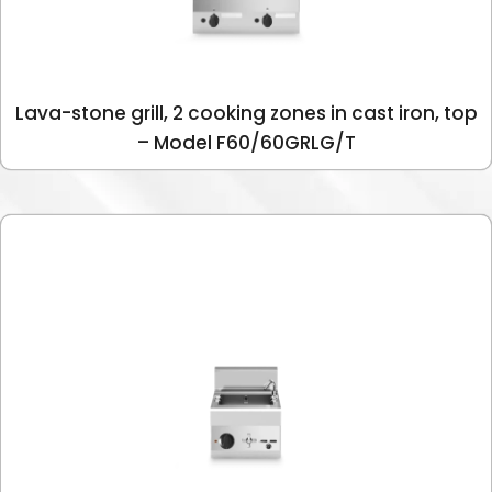
Lava-stone grill, 2 cooking zones in cast iron, top
– Model F60/60GRLG/T