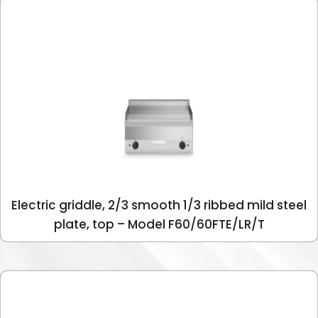
Electric griddle, 2/3 smooth 1/3 ribbed mild steel
plate, top – Model F60/60FTE/LR/T