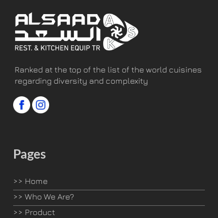
Ranked at the top of the list of the world cuisines
regarding diversity and complexity
Pages
>>
Home
>>
Who We Are?
>>
Product