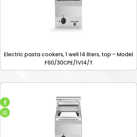
Electric pasta cookers, 1 well 14 liters, top – Model
F60/30CPE/1V14/T