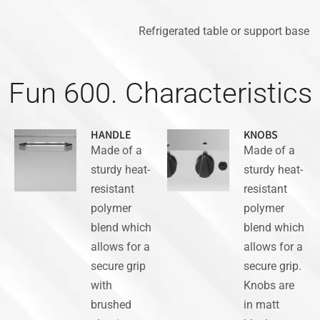
Refrigerated table or support base
Fun 600. Characteristics
HANDLE
KNOBS
Made of a
Made of a
sturdy heat-
sturdy heat-
resistant
resistant
polymer
polymer
blend which
blend which
allows for a
allows for a
secure grip
secure grip.
with
Knobs are
brushed
in matt