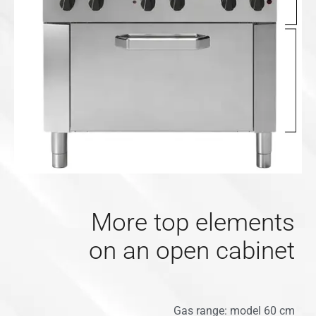
More top elements
on an open cabinet
Gas range: model 60 cm