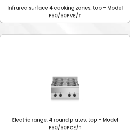
Infrared surface 4 cooking zones, top – Model
F60/60PVE/T
Electric range, 4 round plates, top – Model
F60/60PCE/T