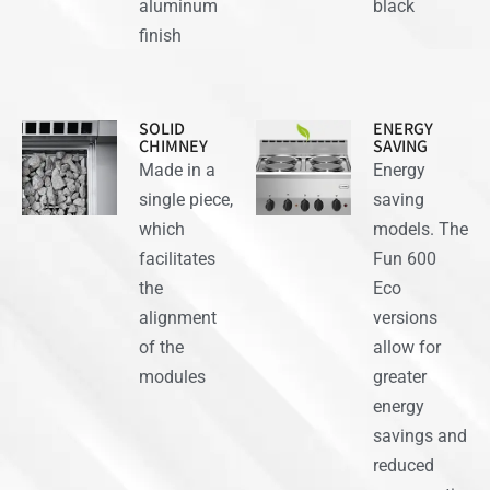
aluminum
black
finish
SOLID
ENERGY
CHIMNEY
SAVING
Made in a
Energy
single piece,
saving
which
models. The
facilitates
Fun 600
the
Eco
alignment
versions
of the
allow for
modules
greater
energy
savings and
reduced