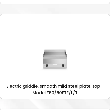
Electric griddle, smooth mild steel plate, top –
Model F60/60FTE/L/T