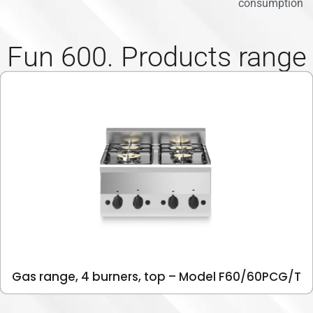
consumption
Fun 600. Products range
Gas range, 4 burners, top – Model F60/60PCG/T