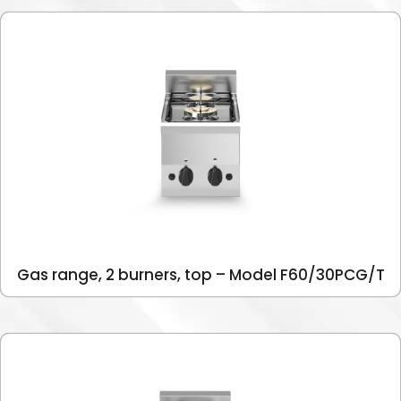
Gas range, 2 burners, top – Model F60/30PCG/T