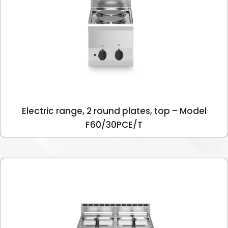
Electric range, 2 round plates, top – Model
F60/30PCE/T