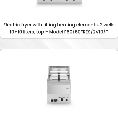
Electric fryer with tilting heating elements, 2 wells
10+10 liters, top – Model F60/60FRES/2V10/T