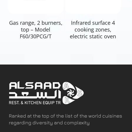
Read More
Read More
Gas range, 2 burners,
Infrared surface 4
top – Model
cooking zones,
F60/30PCG/T
electric static oven
Ranked at the top of the list of the world cuisines
regarding diversity and complexity