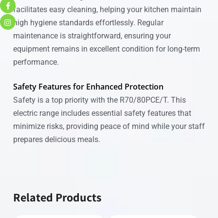
facilitates easy cleaning, helping your kitchen maintain
high hygiene standards effortlessly. Regular
maintenance is straightforward, ensuring your
equipment remains in excellent condition for long-term
performance.
Safety Features for Enhanced Protection
Safety is a top priority with the R70/80PCE/T. This
electric range includes essential safety features that
minimize risks, providing peace of mind while your staff
prepares delicious meals.
Related Products