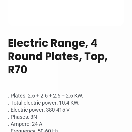
Electric Range, 4
Round Plates, Top,
R70
. Plates: 2.6 + 2.6 + 2.6 + 2.6 KW.
. Total electric power: 10.4 KW.
. Electric power: 380-415 V
. Phases: 3N
. Ampere: 24 A
. Frequency: 50-60 Hz.