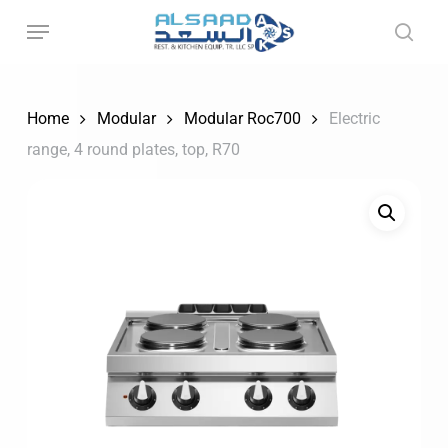
Skip
to
main
content
Home
Modular
Modular Roc700
Electric
range, 4 round plates, top, R70