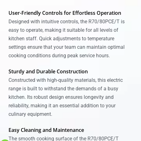
User-Friendly Controls for Effortless Operation
Designed with intuitive controls, the R70/80PCE/T is
easy to operate, making it suitable for all levels of
kitchen staff. Quick adjustments to temperature
settings ensure that your team can maintain optimal
cooking conditions during peak service hours.
Sturdy and Durable Construction
Constructed with high-quality materials, this electric
range is built to withstand the demands of a busy
kitchen. Its robust design ensures longevity and
reliability, making it an essential addition to your
culinary equipment.
Easy Cleaning and Maintenance
The smooth cooking surface of the R70/80PCE/T