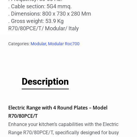
. Cable section: 5G4 mmq.
. Dimensions: 800 x 730 x 280 Mm
. Gross weight: 53.9 Kg
R70/80PCE/T/ Modular/ Italy
Categories:
Modular
,
Modular Roc700
Description
Electric Range with 4 Round Plates – Model
R70/80PCE/T
Enhance your kitchen’s capabilities with the Electric
Range R70/80PCE/T, specifically designed for busy