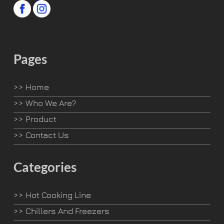
Pages
>>
Home
>>
Who We Are?
>>
Product
>>
Contact Us
Categories
>>
Hot Cooking Line
>>
Chillers And Freezers