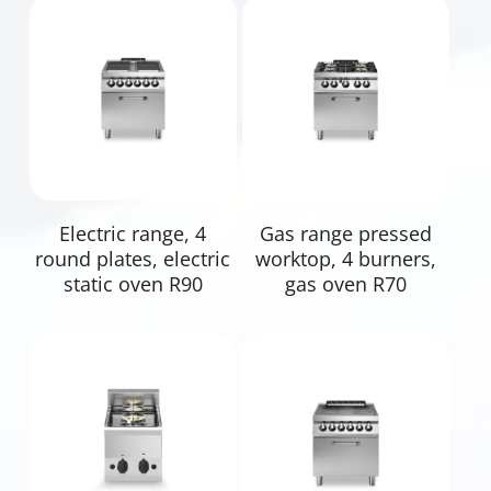
Read More
Read More
Electric range, 4
Gas range pressed
round plates, electric
worktop, 4 burners,
static oven R90
gas oven R70