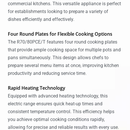
commercial kitchens. This versatile appliance is perfect
for establishments looking to prepare a variety of
dishes efficiently and effectively.
Four Round Plates for Flexible Cooking Options
The R70/80PCE/T features four round cooking plates
that provide ample cooking space for multiple pots and
pans simultaneously. This design allows chefs to
prepare several menu items at once, improving kitchen
productivity and reducing service time.
Rapid Heating Technology
Equipped with advanced heating technology, this
electric range ensures quick heat-up times and
consistent temperature control. This efficiency helps
you achieve optimal cooking conditions rapidly,
allowing for precise and reliable results with every use.