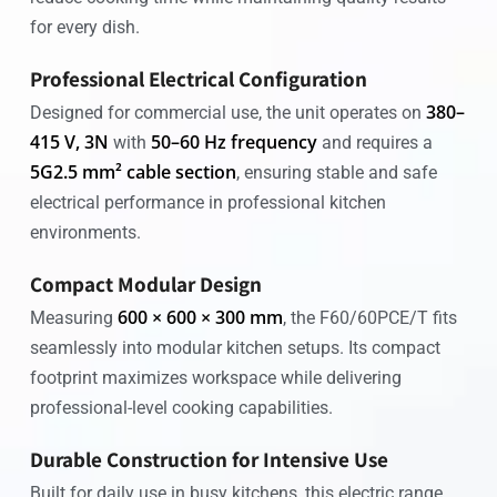
for every dish.
Professional Electrical Configuration
380–
Designed for commercial use, the unit operates on
415 V, 3N
50–60 Hz frequency
with
and requires a
5G2.5 mm² cable section
, ensuring stable and safe
electrical performance in professional kitchen
environments.
Compact Modular Design
600 × 600 × 300 mm
Measuring
, the F60/60PCE/T fits
seamlessly into modular kitchen setups. Its compact
footprint maximizes workspace while delivering
professional-level cooking capabilities.
Durable Construction for Intensive Use
Built for daily use in busy kitchens, this electric range