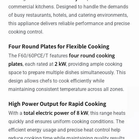
commercial kitchens. Designed to handle the demands
of busy restaurants, hotels, and catering environments,
this appliance delivers reliable performance and precise
cooking control.
Four Round Plates for Flexible Cooking
four round cooking
The F60/60PCE/T features
plates
2 kW
, each rated at
, providing ample cooking
space to prepare multiple dishes simultaneously. This
design allows chefs to cook efficiently while
maintaining consistent temperature across all zones.
High Power Output for Rapid Cooking
total electric power of 8 kW
With a
, this range heats
quickly and ensures uniform cooking conditions. The
efficient energy usage and precise heat control help
reduce cooking time while maintaining quality results