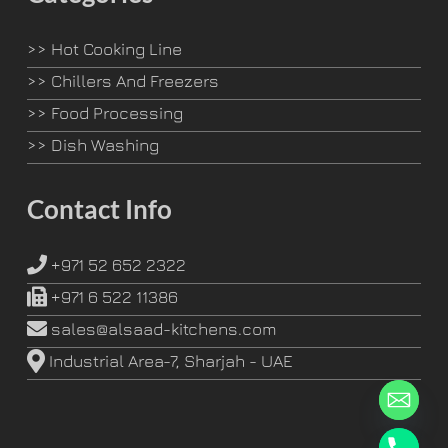
>>
Hot Cooking Line
>>
Chillers And Freezers
>>
Food Processing
>>
Dish Washing
Contact Info
+971 52 652 2322
+971 6 522 11386
sales@alsaad-kitchens.com
Industrial Area-7, Sharjah - UAE