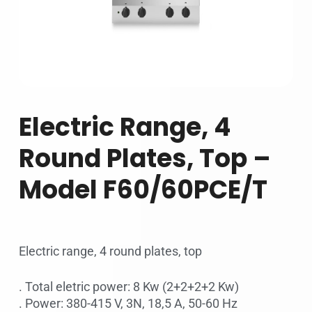
Electric Range, 4
Round Plates, Top –
Model F60/60PCE/T
Electric range, 4 round plates, top
. Total eletric power: 8 Kw (2+2+2+2 Kw)
. Power: 380-415 V, 3N, 18,5 A, 50-60 Hz