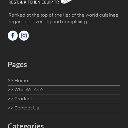
Ranked at the top of the list of the world cuisines
regarding diversity and complexity
Pages
>>
Home
>>
Who We Are?
>>
Product
>>
Contact Us
Categories