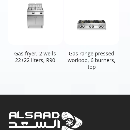
Read More
Read More
Gas fryer, 2 wells
Gas range pressed
22+22 liters, R90
worktop, 6 burners,
top