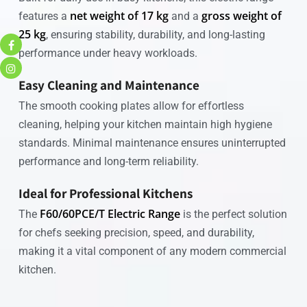
net weight of 17 kg
gross weight of
features a
and a
25 kg
, ensuring stability, durability, and long-lasting
performance under heavy workloads.
Easy Cleaning and Maintenance
The smooth cooking plates allow for effortless
cleaning, helping your kitchen maintain high hygiene
standards. Minimal maintenance ensures uninterrupted
performance and long-term reliability.
Ideal for Professional Kitchens
F60/60PCE/T Electric Range
The
is the perfect solution
for chefs seeking precision, speed, and durability,
making it a vital component of any modern commercial
kitchen.