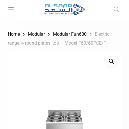
Skip
to
main
content
Home
Modular
Modular Fun600
Electric
range, 4 round plates, top – Model F60/60PCE/T