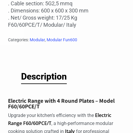
. Cable section: 5G2,5 mmq
. Dimensions: 600 x 600 x 300 mm
. Net/ Gross weight: 17/25 Kg
F60/60PCE/T/ Modular/ Italy
Categories:
Modular
,
Modular Fun600
Description
Electric Range with 4 Round Plates – Model
F60/60PCE/T
Electric
Upgrade your kitchen’s efficiency with the
Range F60/60PCE/T
, a high-performance modular
Italy
cooking solution crafted in
for professional