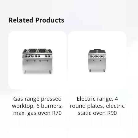
Related Products
Read More
Read More
Gas range pressed
Electric range, 4
worktop, 6 burners,
round plates, electric
maxi gas oven R70
static oven R90