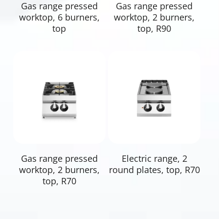
Read More
Read More
Gas range pressed
Gas range pressed
worktop, 6 burners,
worktop, 2 burners,
top
top, R90
Read More
Read More
Gas range pressed
Electric range, 2
worktop, 2 burners,
round plates, top, R70
top, R70