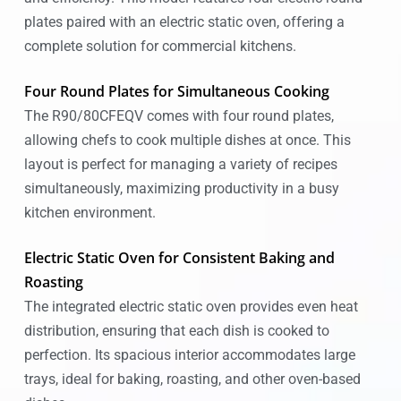
plates paired with an electric static oven, offering a
complete solution for commercial kitchens.
Four Round Plates for Simultaneous Cooking
The R90/80CFEQV comes with four round plates,
allowing chefs to cook multiple dishes at once. This
layout is perfect for managing a variety of recipes
simultaneously, maximizing productivity in a busy
kitchen environment.
Electric Static Oven for Consistent Baking and
Roasting
The integrated electric static oven provides even heat
distribution, ensuring that each dish is cooked to
perfection. Its spacious interior accommodates large
trays, ideal for baking, roasting, and other oven-based