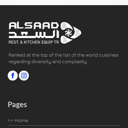
Ranked at the top of the list of the world cuisines
regarding diversity and complexity
Pages
>>
Home