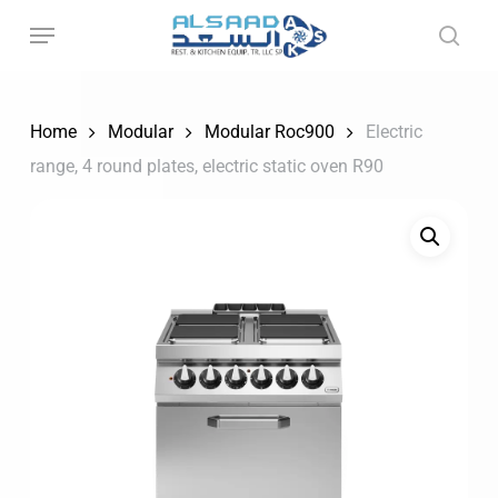
Skip
to
main
content
Home
Modular
Modular Roc900
Electric
range, 4 round plates, electric static oven R90