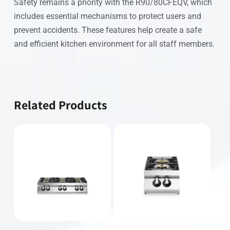
Safety remains a priority with the R90/80CFEQV, which
includes essential mechanisms to protect users and
prevent accidents. These features help create a safe
and efficient kitchen environment for all staff members.
Related Products