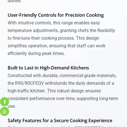
dishes.
User-Friendly Controls for Precision Cooking
With intuitive controls, this range enables easy
temperature adjustments, granting chefs the flexibility
to fine-tune their cooking process. This design
simplifies operation, ensuring that staff can work
efficiently during peak times.
Built to Last in High-Demand Kitchens
Constructed with durable, commercial-grade materials,
the R90/80CFEQV withstands the daily demands of a
high-traffic kitchen. This robust design ensures
consistent performance over time, supporting long-term
use.
Safety Features for a Secure Cooking Experience