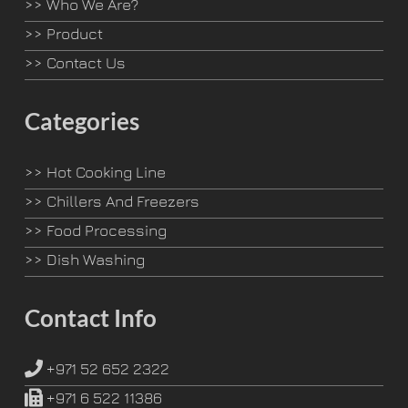
>>
Who We Are?
>>
Product
>>
Contact Us
Categories
>>
Hot Cooking Line
>>
Chillers And Freezers
>>
Food Processing
>>
Dish Washing
Contact Info
+971 52 652 2322
+971 6 522 11386