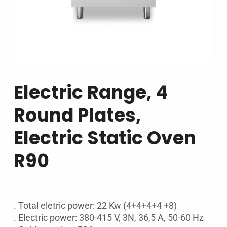
Electric Range, 4
Round Plates,
Electric Static Oven
R90
. Total eletric power: 22 Kw (4+4+4+4 +8)
. Electric power: 380-415 V, 3N, 36,5 A, 50-60 Hz