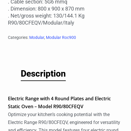
. Cable section: 5G6 mmq
. Dimension: 800 x 900 x 870 mm
. Net/gross weight: 130/144.1 Kg
R90/80CFEQV/Modular/Italy
Categories:
Modular
,
Modular Roc900
Description
Electric Range with 4 Round Plates and Electric
Static Oven – Model R90/80CFEQV
Optimize your kitchen’s cooking potential with the
Electric Range R90/80CFEQV, engineered for versatility
and efficiency. This model features four electric round