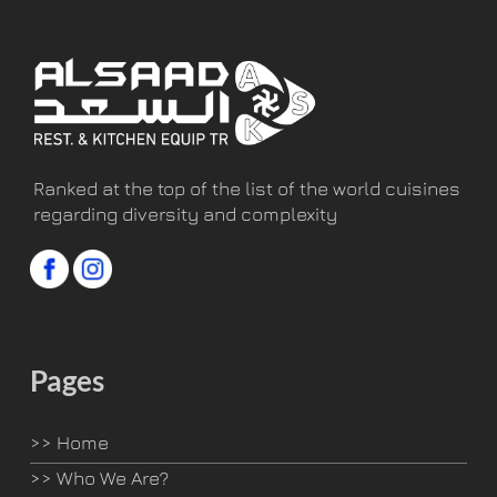
Ranked at the top of the list of the world cuisines
regarding diversity and complexity
Pages
>>
Home
>>
Who We Are?