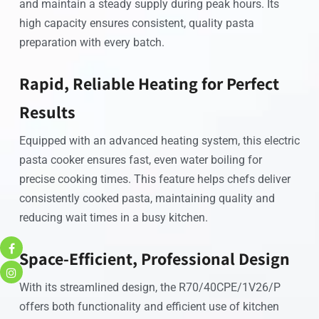
and maintain a steady supply during peak hours. Its
high capacity ensures consistent, quality pasta
preparation with every batch.
Rapid, Reliable Heating for Perfect
Results
Equipped with an advanced heating system, this electric
pasta cooker ensures fast, even water boiling for
precise cooking times. This feature helps chefs deliver
consistently cooked pasta, maintaining quality and
reducing wait times in a busy kitchen.
Space-Efficient, Professional Design
With its streamlined design, the R70/40CPE/1V26/P
offers both functionality and efficient use of kitchen