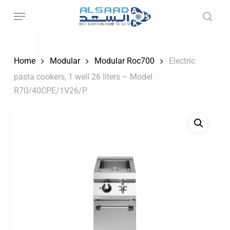
Skip
to
main
content
Home
Modular
Modular Roc700
Electric
pasta cookers, 1 well 26 liters – Model
R70/40CPE/1V26/P