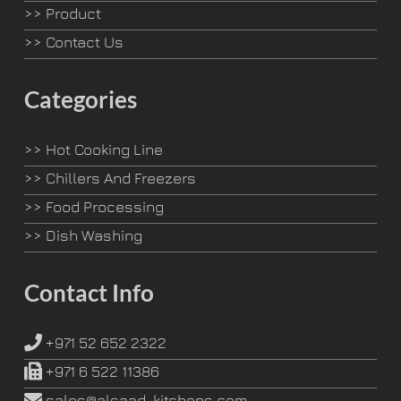
>>
Product
>>
Contact Us
Categories
>>
Hot Cooking Line
>>
Chillers And Freezers
>>
Food Processing
>>
Dish Washing
Contact Info
+971 52 652 2322
+971 6 522 11386
sales@alsaad-kitchens.com