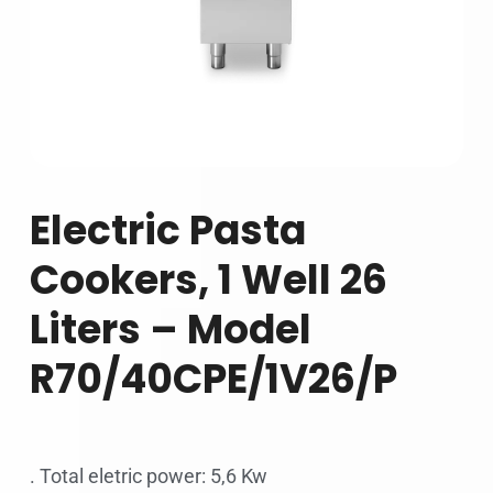
Electric Pasta
Cookers, 1 Well 26
Liters – Model
R70/40CPE/1V26/P
. Total eletric power: 5,6 Kw