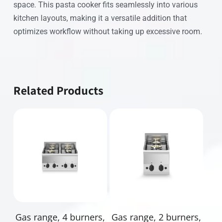
space. This pasta cooker fits seamlessly into various
kitchen layouts, making it a versatile addition that
optimizes workflow without taking up excessive room.
Related Products
Read More
Read More
Gas range, 4 burners,
Gas range, 2 burners,