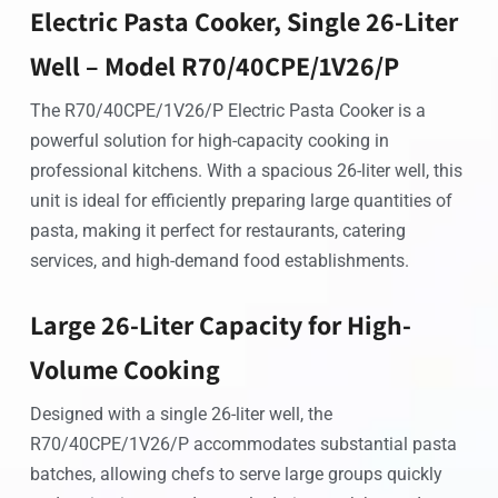
Electric Pasta Cooker, Single 26-Liter
Well – Model R70/40CPE/1V26/P
The R70/40CPE/1V26/P Electric Pasta Cooker is a
powerful solution for high-capacity cooking in
professional kitchens. With a spacious 26-liter well, this
unit is ideal for efficiently preparing large quantities of
pasta, making it perfect for restaurants, catering
services, and high-demand food establishments.
Large 26-Liter Capacity for High-
Volume Cooking
Designed with a single 26-liter well, the
R70/40CPE/1V26/P accommodates substantial pasta
batches, allowing chefs to serve large groups quickly