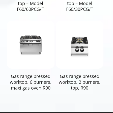
top – Model
top – Model
F60/60PCG/T
F60/30PCG/T
Read More
Read More
Gas range pressed
Gas range pressed
worktop, 6 burners,
worktop, 2 burners,
maxi gas oven R90
top, R90