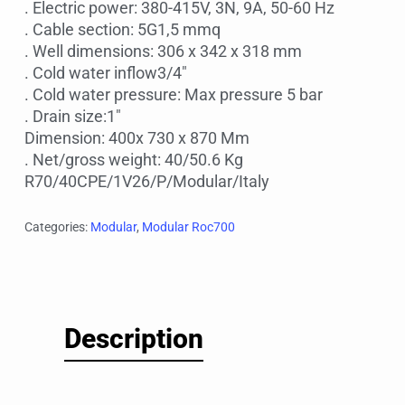
. Electric power: 380-415V, 3N, 9A, 50-60 Hz
. Cable section: 5G1,5 mmq
. Well dimensions: 306 x 342 x 318 mm
. Cold water inflow3/4″
. Cold water pressure: Max pressure 5 bar
. Drain size:1″
Dimension: 400x 730 x 870 Mm
. Net/gross weight: 40/50.6 Kg
R70/40CPE/1V26/P/Modular/Italy
Categories:
Modular
,
Modular Roc700
Description