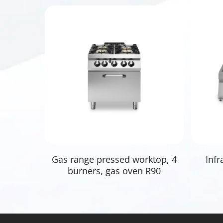
Read More
Gas range pressed worktop, 4
Infr
burners, gas oven R90