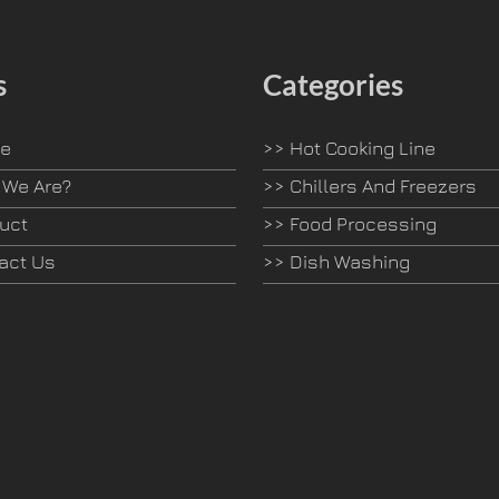
s
Categories
e
>>
Hot Cooking Line
We Are?
>>
Chillers And Freezers
uct
>>
Food Processing
act Us
>>
Dish Washing