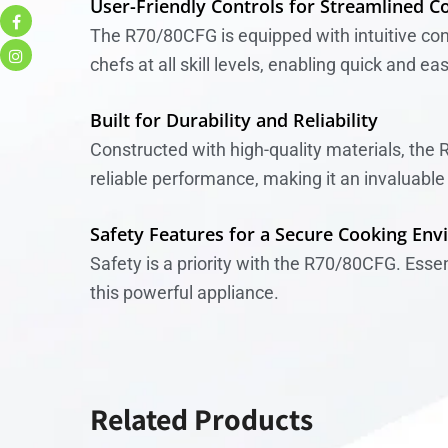
User-Friendly Controls for Streamlined C
The R70/80CFG is equipped with intuitive cont
chefs at all skill levels, enabling quick and ea
Built for Durability and Reliability
Constructed with high-quality materials, the 
reliable performance, making it an invaluable 
Safety Features for a Secure Cooking En
Safety is a priority with the R70/80CFG. Ess
this powerful appliance.
Related Products