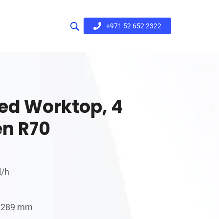
+971 52 652 2322
ed Worktop, 4
en R70
l/h
 x 289 mm