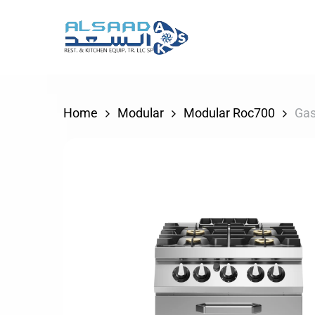
Skip
to
main
content
Home
Modular
Modular Roc700
Gas