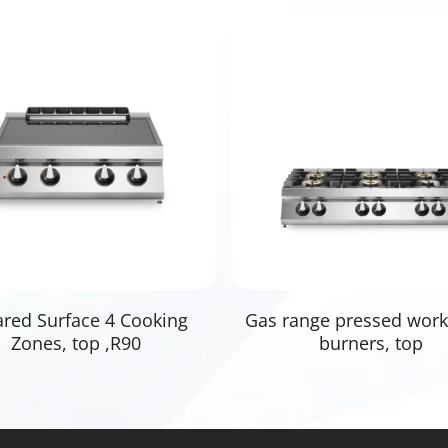
Read More
Read More
ared Surface 4 Cooking
Gas range pressed work
Zones, top ,R90
burners, top