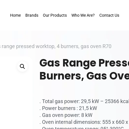
Home
Brands
Our Products
Who We Are?
Contact Us
 range pressed worktop, 4 burners, gas oven R70
Gas Range Press
Burners, Gas Ov
. Total gas power: 29,5 kW – 25366 kca
. Power burners : 21,5 kW
. Gas oven power: 8 kW
. Oven internal dimensions: 555 x 660
. Oven temperature range: 95°-300°C