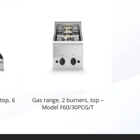
Read More
top, 6
Gas range, 2 burners, top –
Model F60/30PCG/T