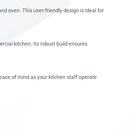
d oven. This user-friendly design is ideal for
cial kitchen. Its robust build ensures
eace of mind as your kitchen staff operate