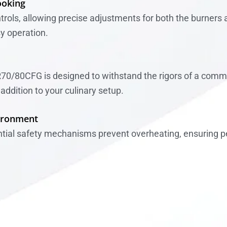
ooking
rols, allowing precise adjustments for both the burners an
sy operation.
R70/80CFG is designed to withstand the rigors of a commer
addition to your culinary setup.
vironment
ential safety mechanisms prevent overheating, ensuring p