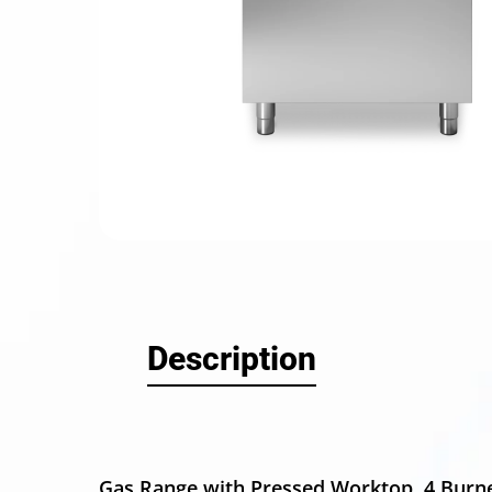
Hit enter
Description
Gas Range with Pressed Worktop, 4 Burn