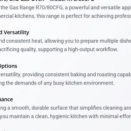
h the Gas Range R70/80CFG, a powerful and versatile appli
al kitchens, this range is perfect for achieving profess
 Versatility
 consistent heat, allowing you to prepare multiple dishes
acrificing quality, supporting a high-output workflow.
Options
rsatility, providing consistent baking and roasting capabi
ing the demands of any busy kitchen environment.
nance
ing a smooth, durable surface that simplifies cleaning a
ou maintain a clean, hygienic kitchen with minimal effor