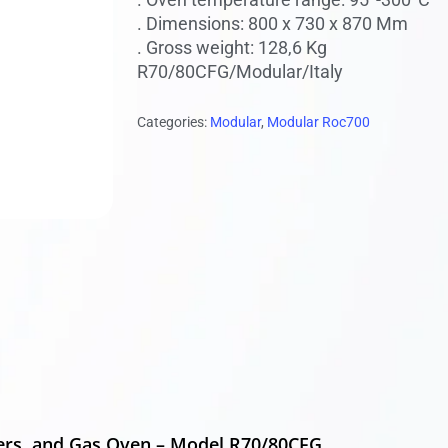
. Dimensions: 800 x 730 x 870 Mm
. Gross weight: 128,6 Kg
 to search or ESC to close
R70/80CFG/Modular/Italy
Categories:
Modular
,
Modular Roc700
ers, and Gas Oven – Model R70/80CFG