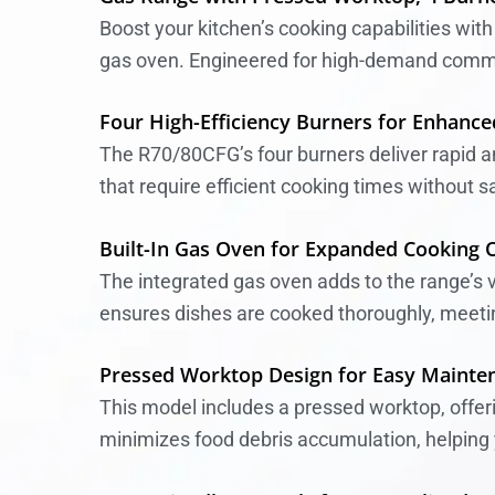
Boost your kitchen’s cooking capabilities wit
gas oven. Engineered for high-demand commerci
Four High-Efficiency Burners for Enhanced
The R70/80CFG’s four burners deliver rapid and
that require efficient cooking times without s
Built-In Gas Oven for Expanded Cooking 
The integrated gas oven adds to the range’s ve
ensures dishes are cooked thoroughly, meet
Pressed Worktop Design for Easy Mainte
This model includes a pressed worktop, offer
minimizes food debris accumulation, helping y