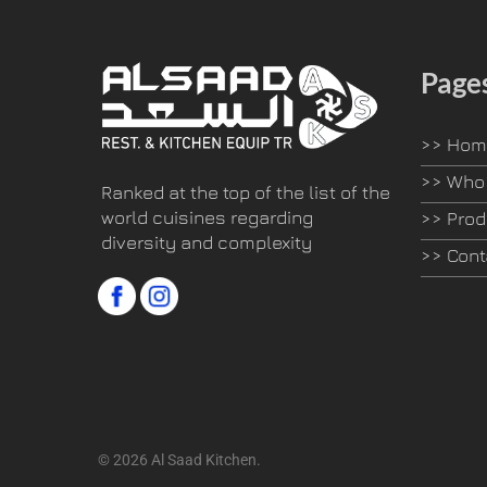
Page
>>
Hom
>>
Who 
Ranked at the top of the list of the
world cuisines regarding
>>
Prod
diversity and complexity
>>
Cont
© 2026 Al Saad Kitchen.