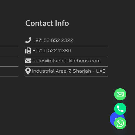
Contact Info
+971 52 652 2322
+971 6 522 11386
sales@alsaad-kitchens.com
Industrial Area-7, Sharjah - UAE