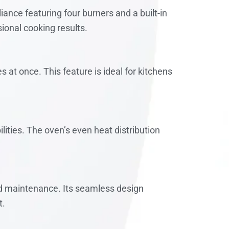
ance featuring four burners and a built-in
ional cooking results.
 at once. This feature is ideal for kitchens
lities. The oven’s even heat distribution
nd maintenance. Its seamless design
t.