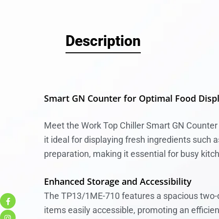
Description
Smart GN Counter for Optimal Food Disp
Meet the Work Top Chiller Smart GN Counter 
it ideal for displaying fresh ingredients such
preparation, making it essential for busy kitc
Enhanced Storage and Accessibility
The TP13/1ME-710 features a spacious two-do
items easily accessible, promoting an efficie