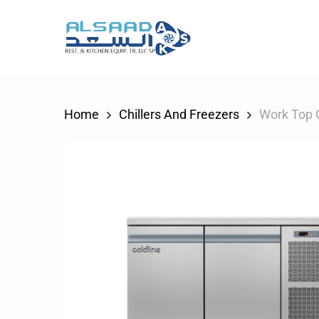
Skip
to
main
content
Home
Chillers And Freezers
Work Top C