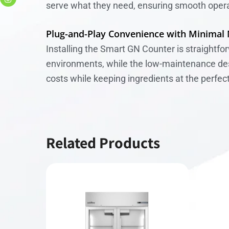
serve what they need, ensuring smooth opera
Plug-and-Play Convenience with Minimal
Installing the Smart GN Counter is straightfo
environments, while the low-maintenance desig
costs while keeping ingredients at the perfec
Related Products