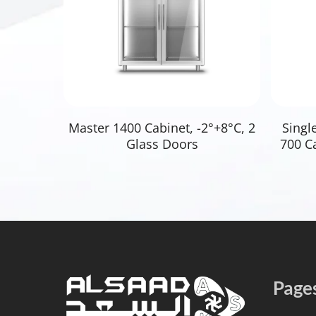
Read More
Master 1400 Cabinet, -2°+8°C, 2
Singl
Glass Doors
700 Ca
Page