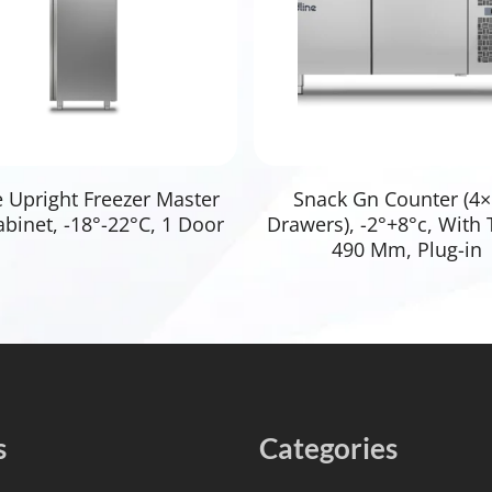
Read More
Read More
e Upright Freezer Master
Snack Gn Counter (4×
binet, -18°-22°C, 1 Door
Drawers), -2°+8°c, With 
490 Mm, Plug-in
s
Categories