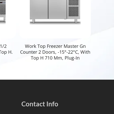
Read More
1/2
Work Top Freezer Master Gn
Top H.
Counter 2 Doors, -15°-22°C, With
Top H 710 Mm, Plug-In
Contact Info