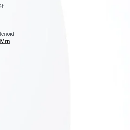
4h
lenoid
0 Mm