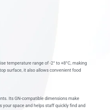
ise temperature range of -2° to +8°C, making
top surface, it also allows convenient food
ents. Its GN-compatible dimensions make
s your space and helps staff quickly find and