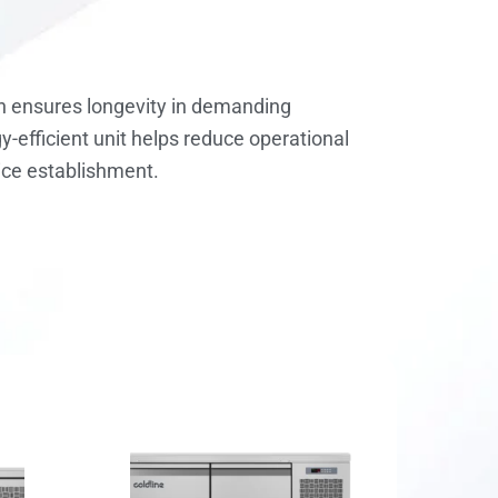
ion ensures longevity in demanding
-efficient unit helps reduce operational
vice establishment.