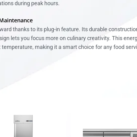
tions during peak hours.
 Maintenance
rward thanks to its plug-in feature. Its durable construct
n lets you focus more on culinary creativity. This energy
t temperature, making it a smart choice for any food ser