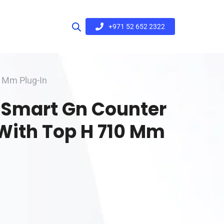
+971 52 652 2322
0 Mm Plug-In
r Smart Gn Counter
With Top H 710 Mm