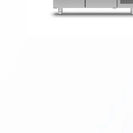
Hit enter