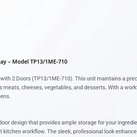
lay – Model TP13/1ME-710
with 2 Doors (TP13/1ME-710). This unit maintains a prec
 as meats, cheeses, vegetables, and desserts. With a work
hens.
or design that provides ample storage for your ingredi
nt kitchen workflow. The sleek, professional look enhance