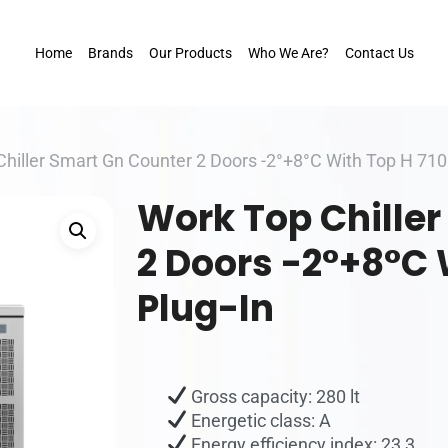
Home
Brands
Our Products
Who We Are?
Contact Us
hiller Smart Gn Counter 2 Doors -2°+8°C With Top H 71
Work Top Chille
2 Doors -2°+8°C 
Plug-In
Gross capacity: 280 lt
Energetic class: A
Energy efficiency index: 23,3