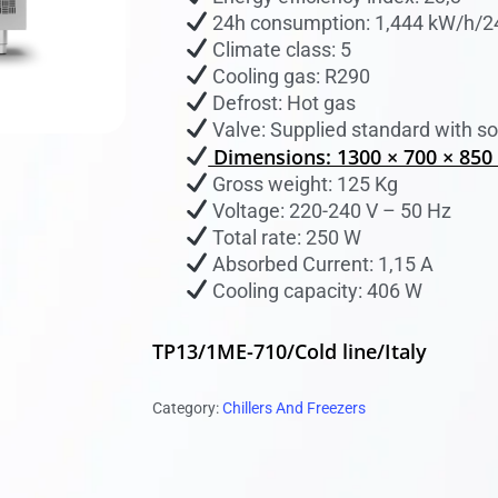
24h consumption: 1,444 kW/h/2
 to search or ESC to close
Climate class: 5
Cooling gas: R290
Defrost: Hot gas
Valve: Supplied standard with so
Dimensions: 1300 × 700 × 85
Gross weight: 125 Kg
Voltage: 220-240 V – 50 Hz
Total rate: 250 W
Absorbed Current: 1,15 A
Cooling capacity: 406 W
TP13/1ME-710/Cold line/Italy
Category:
Chillers And Freezers