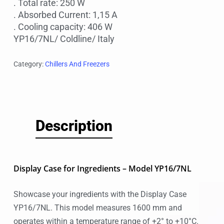
. Total rate: 250 W
. Absorbed Current: 1,15 A
. Cooling capacity: 406 W
YP16/7NL/ Coldline/ Italy
Category:
Chillers And Freezers
Description
Display Case for Ingredients – Model YP16/7NL
Showcase your ingredients with the Display Case
YP16/7NL. This model measures 1600 mm and
operates within a temperature range of +2° to +10°C.