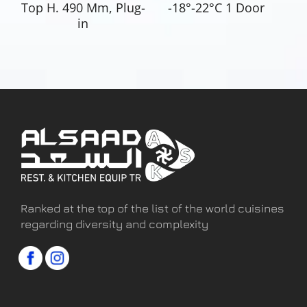
Top H. 490 Mm, Plug-
-18°-22°C 1 Door
in
Ranked at the top of the list of the world cuisines
regarding diversity and complexity