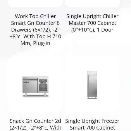
Read More
Read More
Work Top Chiller
Single Upright Chiller
Smart Gn Counter 6
Master 700 Cabinet
Drawers (6×1/2), -2°
(0°+10°C), 1 Door
+8°c, With Top H 710
Mm, Plug-in
Read More
Read More
Snack Gn Counter 2d
Single Upright Freezer
(2×1/2), -2°+8°c, With
Smart 700 Cabinet