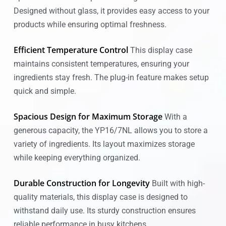
Designed without glass, it provides easy access to your
products while ensuring optimal freshness.
Efficient Temperature Control
This display case
maintains consistent temperatures, ensuring your
ingredients stay fresh. The plug-in feature makes setup
quick and simple.
Spacious Design for Maximum Storage
With a
generous capacity, the YP16/7NL allows you to store a
variety of ingredients. Its layout maximizes storage
while keeping everything organized.
Durable Construction for Longevity
Built with high-
quality materials, this display case is designed to
withstand daily use. Its sturdy construction ensures
reliable performance in busy kitchens.