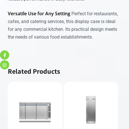
Versatile Use for Any Setting
Perfect for restaurants,
cafes, and catering services, this display case is ideal
for any commercial kitchen. Its practical design meets
the needs of various food establishments.
Related Products