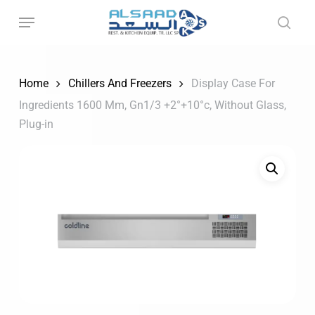
Skip
to
main
content
Home
Chillers And Freezers
Display Case For
Ingredients 1600 Mm, Gn1/3 +2°+10°c, Without Glass,
Plug-in