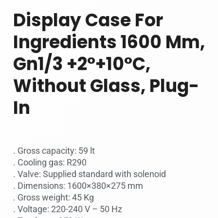
Display Case For
Ingredients 1600 Mm,
Gn1/3 +2°+10°c,
Without Glass, Plug-
In
. Gross capacity: 59 lt
. Cooling gas: R290
. Valve: Supplied standard with solenoid
. Dimensions: 1600×380×275 mm
. Gross weight: 45 Kg
. Voltage: 220-240 V – 50 Hz