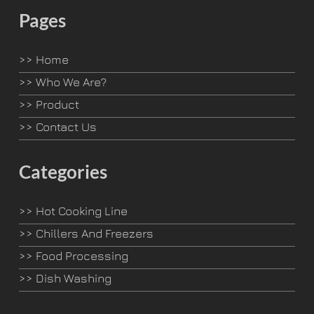
Pages
>>
Home
>>
Who We Are?
>>
Product
>>
Contact Us
Categories
>>
Hot Cooking Line
>>
Chillers And Freezers
>>
Food Processing
>>
Dish Washing