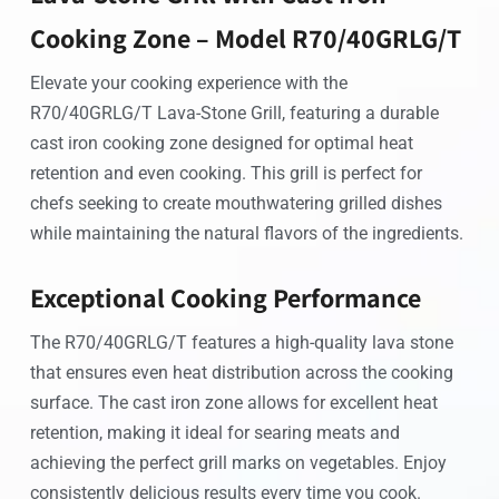
Cooking Zone – Model R70/40GRLG/T
Elevate your cooking experience with the
R70/40GRLG/T Lava-Stone Grill, featuring a durable
cast iron cooking zone designed for optimal heat
retention and even cooking. This grill is perfect for
chefs seeking to create mouthwatering grilled dishes
while maintaining the natural flavors of the ingredients.
Exceptional Cooking Performance
The R70/40GRLG/T features a high-quality lava stone
that ensures even heat distribution across the cooking
surface. The cast iron zone allows for excellent heat
retention, making it ideal for searing meats and
achieving the perfect grill marks on vegetables. Enjoy
consistently delicious results every time you cook.