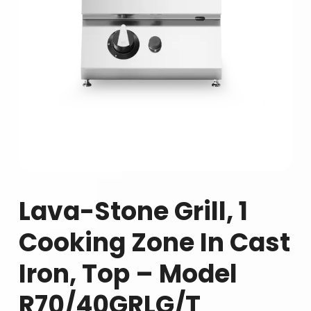
Lava-Stone Grill, 1
Cooking Zone In Cast
Iron, Top – Model
R70/40GRLG/T