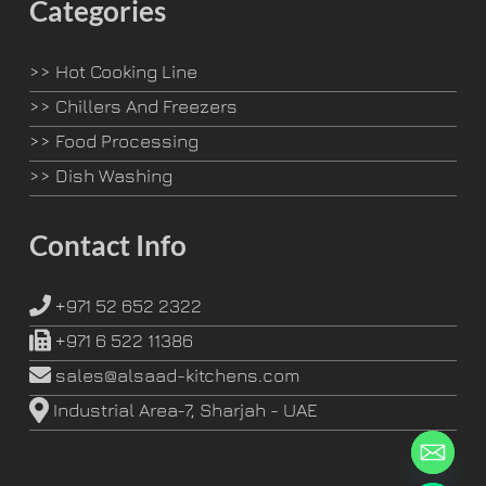
Categories
>>
Hot Cooking Line
>>
Chillers And Freezers
>>
Food Processing
>>
Dish Washing
Contact Info
+971 52 652 2322
+971 6 522 11386
sales@alsaad-kitchens.com
Industrial Area-7, Sharjah - UAE