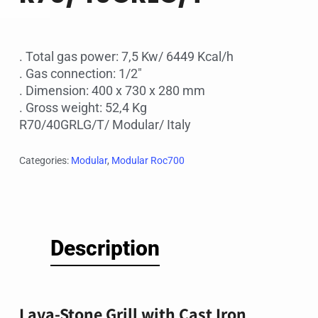
. Total gas power: 7,5 Kw/ 6449 Kcal/h
. Gas connection: 1/2″
. Dimension: 400 x 730 x 280 mm
. Gross weight: 52,4 Kg
R70/40GRLG/T/ Modular/ Italy
Categories:
Modular
,
Modular Roc700
Description
Lava-Stone Grill with Cast Iron