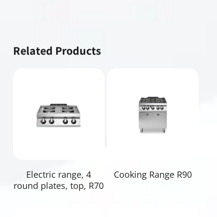
Related Products
Read More
Read More
Electric range, 4
Cooking Range R90
round plates, top, R70