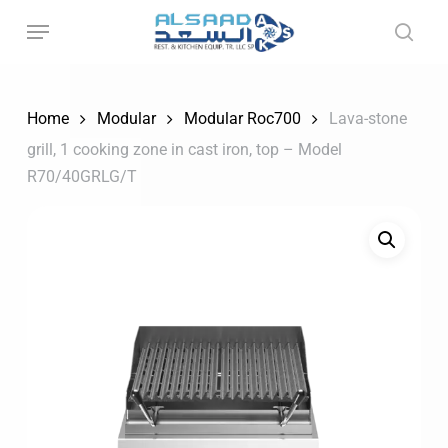
Skip
to
main
content
Home
Modular
Modular Roc700
Lava-stone
grill, 1 cooking zone in cast iron, top – Model
R70/40GRLG/T