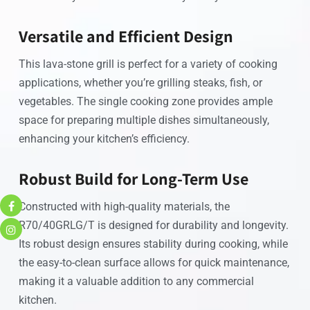
Versatile and Efficient Design
This lava-stone grill is perfect for a variety of cooking
applications, whether you’re grilling steaks, fish, or
vegetables. The single cooking zone provides ample
space for preparing multiple dishes simultaneously,
enhancing your kitchen’s efficiency.
Robust Build for Long-Term Use
Constructed with high-quality materials, the
R70/40GRLG/T is designed for durability and longevity.
Its robust design ensures stability during cooking, while
the easy-to-clean surface allows for quick maintenance,
making it a valuable addition to any commercial
kitchen.