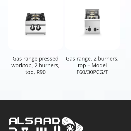
Read More
Read More
Gas range pressed
Gas range, 2 burners,
worktop, 2 burners,
top – Model
top, R90
F60/30PCG/T