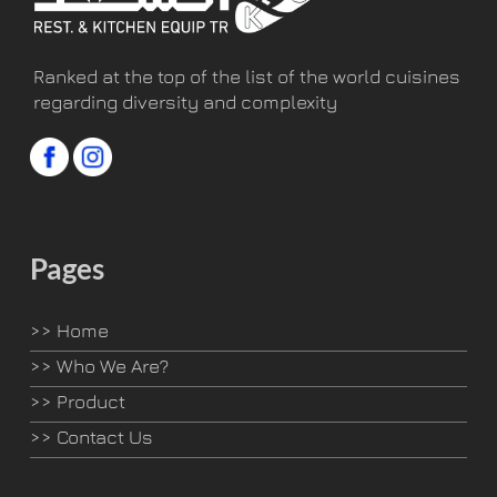
Ranked at the top of the list of the world cuisines
regarding diversity and complexity
Pages
>>
Home
>>
Who We Are?
>>
Product
>>
Contact Us