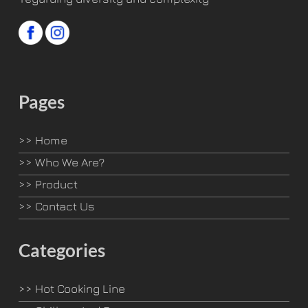
Pages
>>
Home
>>
Who We Are?
>>
Product
>>
Contact Us
Categories
>>
Hot Cooking Line