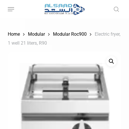
Skip
to
main
content
Home
Modular
Modular Roc900
Electric fryer,
1 well 21 liters, R90