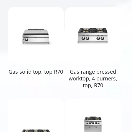
Read More
Read More
Gas solid top, top R70
Gas range pressed
worktop, 4 burners,
top, R70