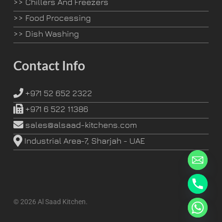
>>
Chillers And Freezers
>>
Food Processing
>>
Dish Washing
Contact Info
+971 52 652 2322
+971 6 522 11386
sales@alsaad-kitchens.com
Industrial Area-7, Sharjah - UAE
© 2026 Al Saad Kitchen.