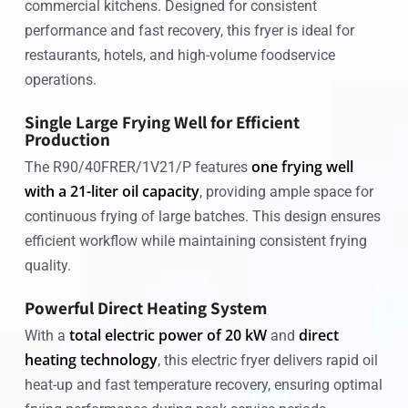
commercial kitchens. Designed for consistent
performance and fast recovery, this fryer is ideal for
restaurants, hotels, and high-volume foodservice
operations.
Single Large Frying Well for Efficient
Production
one frying well
The R90/40FRER/1V21/P features
with a 21-liter oil capacity
, providing ample space for
continuous frying of large batches. This design ensures
efficient workflow while maintaining consistent frying
quality.
Powerful Direct Heating System
total electric power of 20 kW
direct
With a
and
heating technology
, this electric fryer delivers rapid oil
heat-up and fast temperature recovery, ensuring optimal