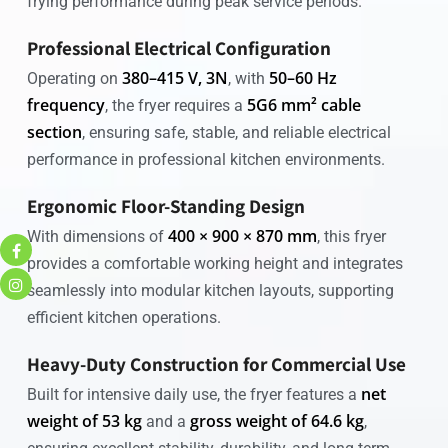
frying performance during peak service periods.
Professional Electrical Configuration
380–415 V, 3N
50–60 Hz
Operating on
, with
frequency
5G6 mm² cable
, the fryer requires a
section
, ensuring safe, stable, and reliable electrical
performance in professional kitchen environments.
Ergonomic Floor-Standing Design
400 × 900 × 870 mm
With dimensions of
, this fryer
provides a comfortable working height and integrates
seamlessly into modular kitchen layouts, supporting
efficient kitchen operations.
Heavy-Duty Construction for Commercial Use
net
Built for intensive daily use, the fryer features a
weight of 53 kg
gross weight of 64.6 kg
and a
,