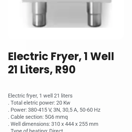
Electric Fryer, 1 Well
21 Liters, R90
Electric fryer, 1 well 21 liters
. Total eletric power: 20 Kw
. Power: 380-415 V, 3N, 30,5 A, 50-60 Hz
. Cable section: 5G6 mmq
. Well dimensions: 310 x 444 x 255 mm
. Type of heating: Direct