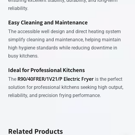
ensuring excellent stability, durability, and long-term
reliability.
Easy Cleaning and Maintenance
The accessible well design and direct heating system
simplify cleaning and maintenance, helping maintain
high hygiene standards while reducing downtime in
busy kitchens.
Ideal for Professional Kitchens
R90/40FRER/1V21/P Electric Fryer
The
is the perfect
solution for professional kitchens seeking high output,
reliability, and precision frying performance.
Related Products