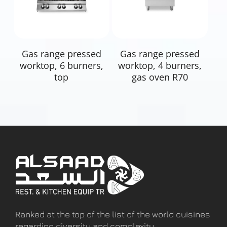
Read More
Read More
Gas range pressed
Gas range pressed
worktop, 6 burners,
worktop, 4 burners,
top
gas oven R70
Ranked at the top of the list of the world cuisines
regarding diversity and complexity