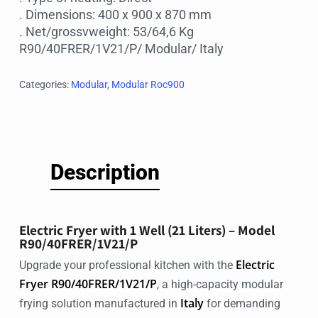
. Dimensions: 400 x 900 x 870 mm
. Net/grossvweight: 53/64,6 Kg
R90/40FRER/1V21/P/ Modular/ Italy
Categories:
Modular
,
Modular Roc900
Description
Electric Fryer with 1 Well (21 Liters) – Model
R90/40FRER/1V21/P
Electric
Upgrade your professional kitchen with the
Fryer R90/40FRER/1V21/P
, a high-capacity modular
Italy
frying solution manufactured in
for demanding