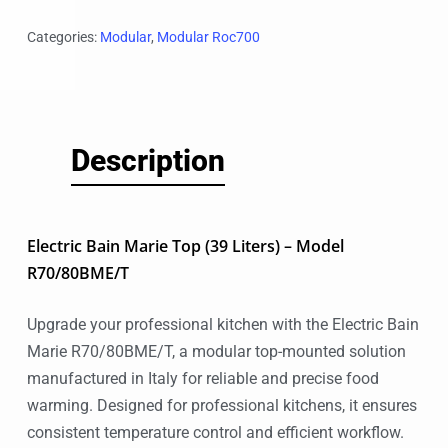
Categories:
Modular
,
Modular Roc700
Description
Electric Bain Marie Top (39 Liters) – Model
R70/80BME/T
Upgrade your professional kitchen with the Electric Bain
Marie R70/80BME/T, a modular top-mounted solution
manufactured in Italy for reliable and precise food
warming. Designed for professional kitchens, it ensures
consistent temperature control and efficient workflow.