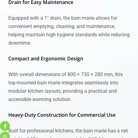
Drain for Easy Maintenance
Equipped with a 1″ drain, the bain marie allows for
convenient emptying, cleaning, and maintenance,
helping maintain high hygiene standards while reducing
downtime.
Compact and Ergonomic Design
With overall dimensions of 800 × 730 × 280 mm, this
top-mounted bain marie integrates seamlessly into
modular kitchen layouts, providing a practical and
accessible warming solution.
Heavy-Duty Construction for Commercial Use
Built for professional kitchens, the bain marie has a net