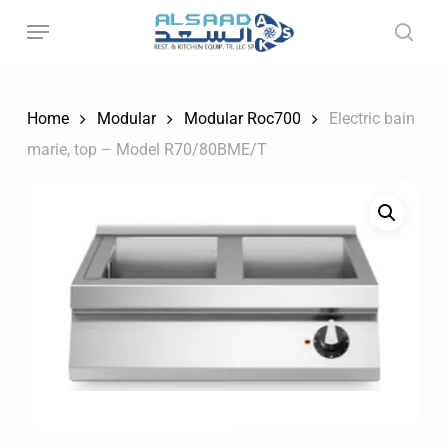
Skip
to
main
content
Home
Modular
Modular Roc700
Electric bain
marie, top – Model R70/80BME/T