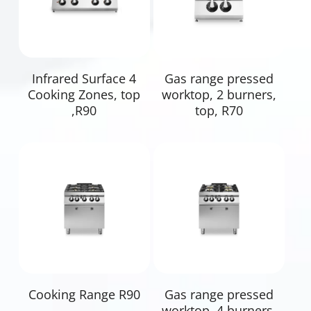
Read More
Read More
Infrared Surface 4
Gas range pressed
Cooking Zones, top
worktop, 2 burners,
,R90
top, R70
Read More
Read More
Cooking Range R90
Gas range pressed
worktop, 4 burners,