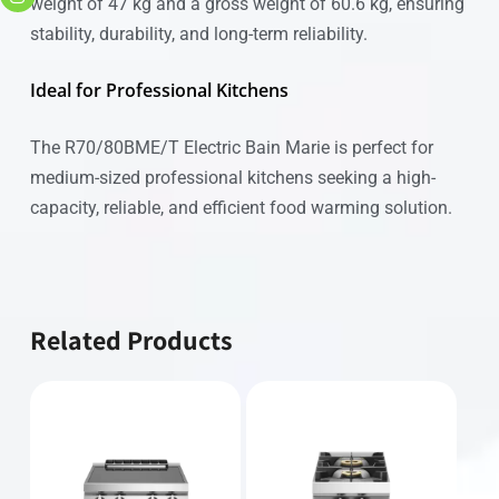
weight of 47 kg and a gross weight of 60.6 kg, ensuring
stability, durability, and long-term reliability.
Ideal for Professional Kitchens
The R70/80BME/T Electric Bain Marie is perfect for
medium-sized professional kitchens seeking a high-
capacity, reliable, and efficient food warming solution.
Related Products