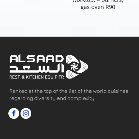
gas oven R90
Ranked at the top of the list of the world cuisines
regarding diversity and complexity