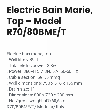
Electric Bain Marie,
Top – Model
R70/80BME/T
Electric bain marie, top
. Well litres: 39 lt
. Total eletric power: 3 Kw
. Power: 380-415 V, 3N, 5 A, 50-60 Hz
. Cable section: 5G1,5 mmq
. Well dimensions: 730 x 516 x 155 mm
. Drain size: 1″
. Dimensions: 800 x 730 x 280 mm
. Net/gross weight: 47/60,6 kg
R70/80BME/T/ Modular/ Italy