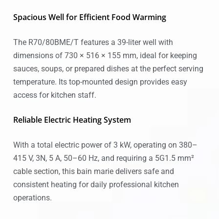
Spacious Well for Efficient Food Warming
The R70/80BME/T features a 39-liter well with
dimensions of 730 × 516 × 155 mm, ideal for keeping
sauces, soups, or prepared dishes at the perfect serving
temperature. Its top-mounted design provides easy
access for kitchen staff.
Reliable Electric Heating System
With a total electric power of 3 kW, operating on 380–
415 V, 3N, 5 A, 50–60 Hz, and requiring a 5G1.5 mm²
cable section, this bain marie delivers safe and
consistent heating for daily professional kitchen
operations.