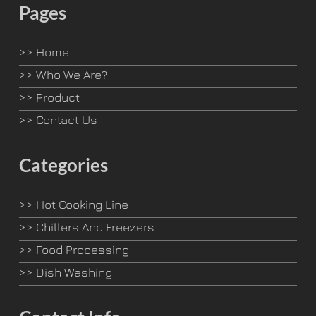
Pages
>>
Home
>>
Who We Are?
>>
Product
>>
Contact Us
Categories
>>
Hot Cooking Line
>>
Chillers And Freezers
>>
Food Processing
>>
Dish Washing