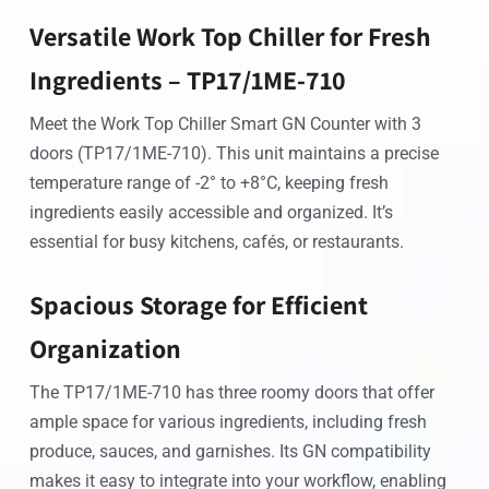
Versatile Work Top Chiller for Fresh
Ingredients – TP17/1ME-710
Meet the Work Top Chiller Smart GN Counter with 3
doors (TP17/1ME-710). This unit maintains a precise
temperature range of -2° to +8°C, keeping fresh
ingredients easily accessible and organized. It’s
essential for busy kitchens, cafés, or restaurants.
Spacious Storage for Efficient
Organization
The TP17/1ME-710 has three roomy doors that offer
ample space for various ingredients, including fresh
produce, sauces, and garnishes. Its GN compatibility
makes it easy to integrate into your workflow, enabling