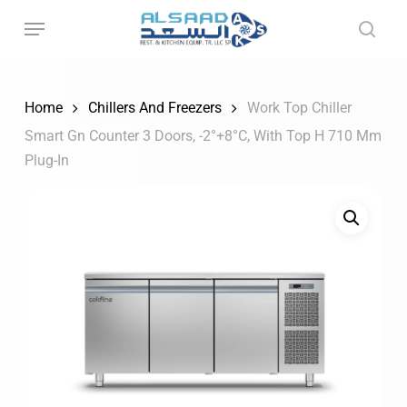
Skip
to
main
content
Home
Chillers And Freezers
Work Top Chiller
Smart Gn Counter 3 Doors, -2°+8°C, With Top H 710 Mm
Plug-In