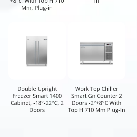
+8°c, With Top H 710
in
Mm, Plug-in
Read More
Read More
Double Upright
Work Top Chiller
Freezer Smart 1400
Smart Gn Counter 2
Cabinet, -18°-22°C, 2
Doors -2°+8°C With
Doors
Top H 710 Mm Plug-In