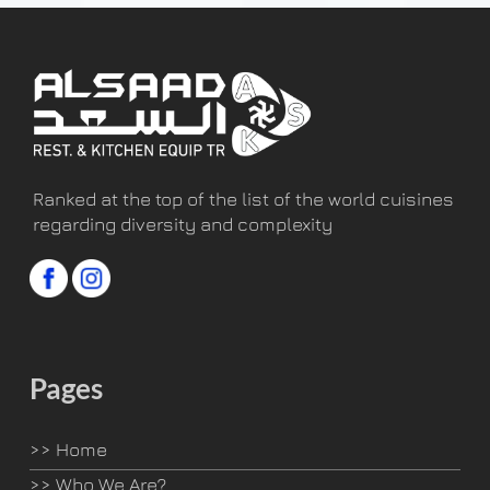
Ranked at the top of the list of the world cuisines
regarding diversity and complexity
Pages
>>
Home
>>
Who We Are?