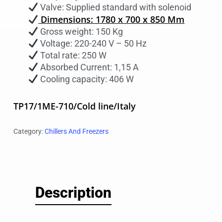
Valve: Supplied standard with solenoid
Dimensions: 1780 x 700 x 850 Mm
Gross weight: 150 Kg
Voltage: 220-240 V – 50 Hz
Total rate: 250 W
Absorbed Current: 1,15 A
Cooling capacity: 406 W
TP17/1ME-710/Cold line/Italy
Category:
Chillers And Freezers
Description