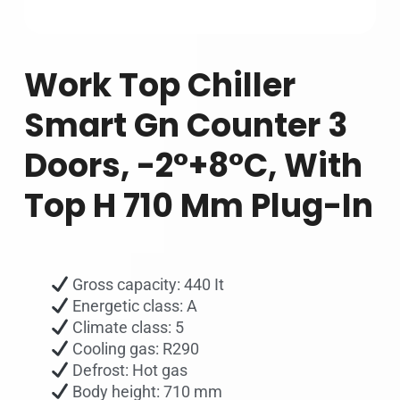
Work Top Chiller
Smart Gn Counter 3
Doors, -2°+8°C, With
Top H 710 Mm Plug-In
Gross capacity: 440 It
Energetic class: A
Climate class: 5
Cooling gas: R290
Defrost: Hot gas
Body height: 710 mm