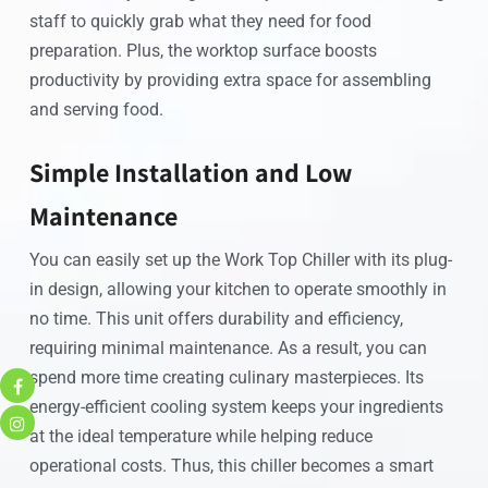
staff to quickly grab what they need for food
preparation. Plus, the worktop surface boosts
productivity by providing extra space for assembling
and serving food.
Simple Installation and Low
Maintenance
You can easily set up the Work Top Chiller with its plug-
in design, allowing your kitchen to operate smoothly in
no time. This unit offers durability and efficiency,
requiring minimal maintenance. As a result, you can
spend more time creating culinary masterpieces. Its
energy-efficient cooling system keeps your ingredients
at the ideal temperature while helping reduce
operational costs. Thus, this chiller becomes a smart