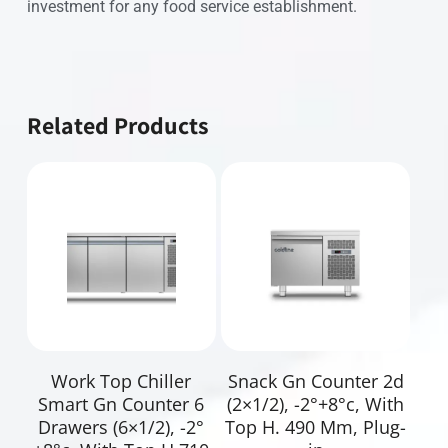
investment for any food service establishment.
Related Products
Read More
Read More
Work Top Chiller
Snack Gn Counter 2d
Smart Gn Counter 6
(2×1/2), -2°+8°c, With
Drawers (6×1/2), -2°
Top H. 490 Mm, Plug-