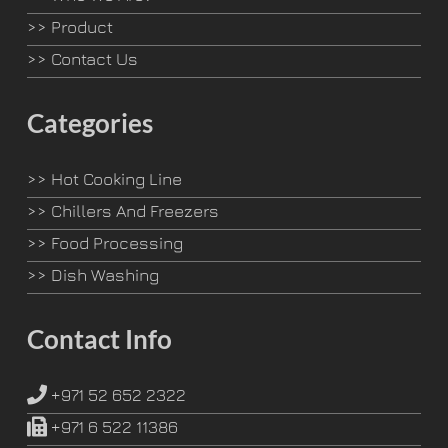
>>
Product
>>
Contact Us
Categories
>>
Hot Cooking Line
>>
Chillers And Freezers
>>
Food Processing
>>
Dish Washing
Contact Info
+971 52 652 2322
+971 6 522 11386