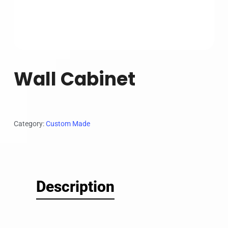
Wall Cabinet
Category:
Custom Made
Description