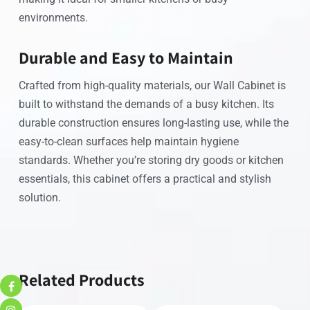
environments.
Durable and Easy to Maintain
Crafted from high-quality materials, our Wall Cabinet is
built to withstand the demands of a busy kitchen. Its
durable construction ensures long-lasting use, while the
easy-to-clean surfaces help maintain hygiene
standards. Whether you’re storing dry goods or kitchen
essentials, this cabinet offers a practical and stylish
solution.
Related Products