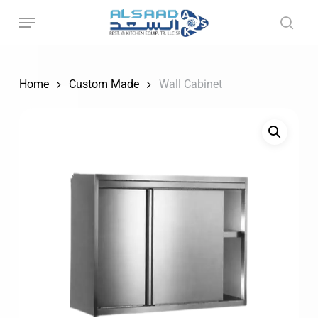
Skip
to
main
content
Home
Custom Made
Wall Cabinet