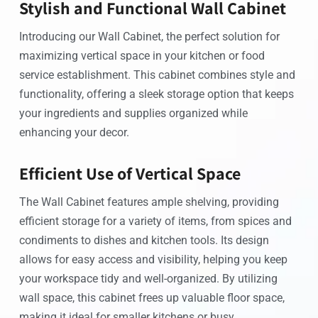
Stylish and Functional Wall Cabinet
Introducing our Wall Cabinet, the perfect solution for
maximizing vertical space in your kitchen or food
service establishment. This cabinet combines style and
functionality, offering a sleek storage option that keeps
your ingredients and supplies organized while
enhancing your decor.
Efficient Use of Vertical Space
The Wall Cabinet features ample shelving, providing
efficient storage for a variety of items, from spices and
condiments to dishes and kitchen tools. Its design
allows for easy access and visibility, helping you keep
your workspace tidy and well-organized. By utilizing
wall space, this cabinet frees up valuable floor space,
making it ideal for smaller kitchens or busy