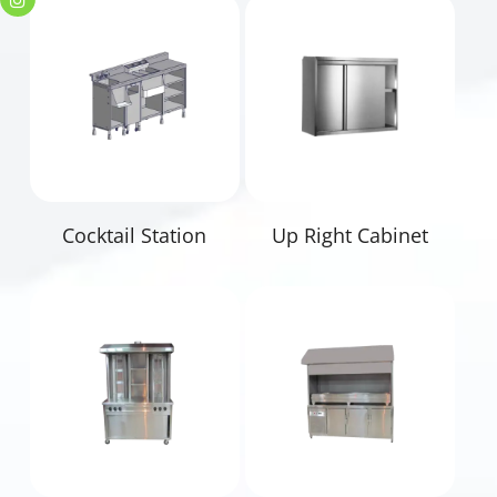
Read More
Read More
Cocktail Station
Up Right Cabinet