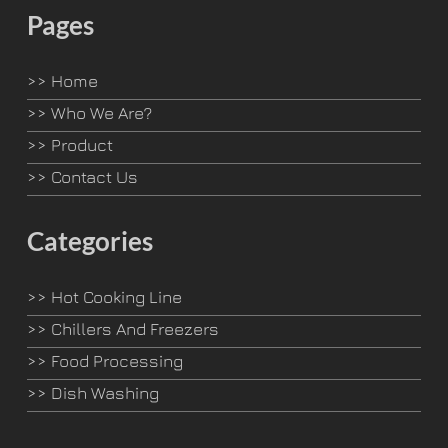
Pages
>>
Home
>>
Who We Are?
>>
Product
>>
Contact Us
Categories
>>
Hot Cooking Line
>>
Chillers And Freezers
>>
Food Processing
>>
Dish Washing