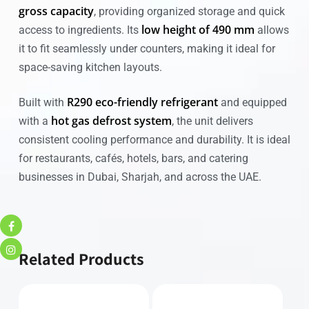
gross capacity
, providing organized storage and quick
low height of 490 mm
access to ingredients. Its
allows
it to fit seamlessly under counters, making it ideal for
space-saving kitchen layouts.
R290 eco-friendly refrigerant
Built with
and equipped
hot gas defrost system
with a
, the unit delivers
consistent cooling performance and durability. It is ideal
for restaurants, cafés, hotels, bars, and catering
businesses in Dubai, Sharjah, and across the UAE.
Related Products