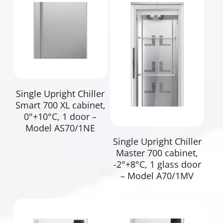
Read More
Single Upright Chiller
Smart 700 XL cabinet,
0°+10°C, 1 door –
Model AS70/1NE
Read More
Single Upright Chiller
Master 700 cabinet,
-2°+8°C, 1 glass door
– Model A70/1MV