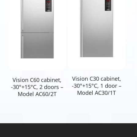
Read More
Read More
Vision C30 cabinet,
Vision C60 cabinet,
-30°+15°C, 1 door –
-30°+15°C, 2 doors –
Model AC30/1T
Model AC60/2T