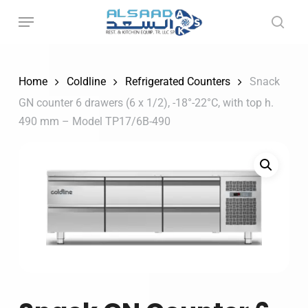
Skip
to
main
content
Home
Coldline
Refrigerated Counters
Snack
GN counter 6 drawers (6 x 1/2), -18°-22°C, with top h.
490 mm – Model TP17/6B-490