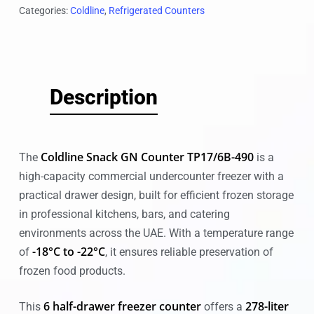
Categories:
Coldline
,
Refrigerated Counters
Description
Coldline Snack GN Counter TP17/6B-490
The
is a
high-capacity commercial undercounter freezer with a
practical drawer design, built for efficient frozen storage
in professional kitchens, bars, and catering
environments across the UAE. With a temperature range
-18°C to -22°C
of
, it ensures reliable preservation of
frozen food products.
6 half-drawer freezer counter
278-liter
This
offers a