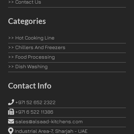
>>
Contact Us
Categories
>>
Hot Cooking Line
>>
Chillers And Freezers
>>
Food Processing
>>
Dish Washing
Contact Info
+971 52 652 2322
+971 6 522 11386
sales@alsaad-kitchens.com
Industrial Area-7, Sharjah - UAE