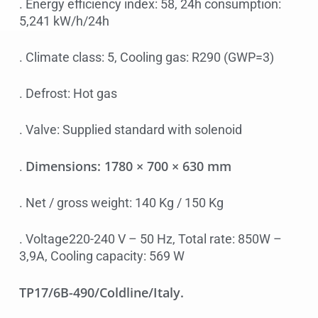
. Energy efficiency index: 58, 24h consumption:
5,241 kW/h/24h
. Climate class: 5, Cooling gas: R290 (GWP=3)
. Defrost: Hot gas
. Valve: Supplied standard with solenoid
Dimensions: 1780 × 700 × 630 mm
.
. Net / gross weight: 140 Kg / 150 Kg
. Voltage220-240 V – 50 Hz, Total rate: 850W –
3,9A, Cooling capacity: 569 W
TP17/6B-490/Coldline/Italy.