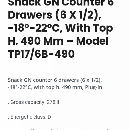
Snack GN Counter 6
Drawers (6 X 1/2),
-18°-22°C, With Top
H. 490 Mm – Model
TP17/6B-490
Snack GN counter 6 drawers (6 x 1/2),
-18°-22°C, with top h. 490 mm, Plug-in
. Gross capacity: 278 lt
. Energetic class: D