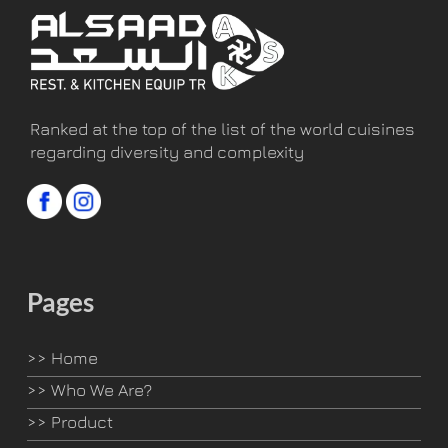
Ranked at the top of the list of the world cuisines
regarding diversity and complexity
Pages
>>
Home
>>
Who We Are?
>>
Product