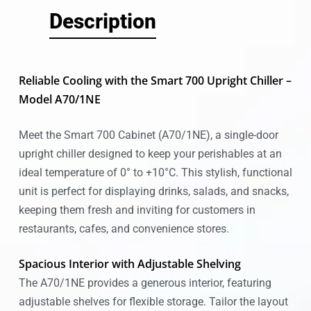
Description
Reliable Cooling with the Smart 700 Upright Chiller –
Model A70/1NE
Meet the Smart 700 Cabinet (A70/1NE), a single-door
upright chiller designed to keep your perishables at an
ideal temperature of 0° to +10°C. This stylish, functional
unit is perfect for displaying drinks, salads, and snacks,
keeping them fresh and inviting for customers in
restaurants, cafes, and convenience stores.
Spacious Interior with Adjustable Shelving
The A70/1NE provides a generous interior, featuring
adjustable shelves for flexible storage. Tailor the layout