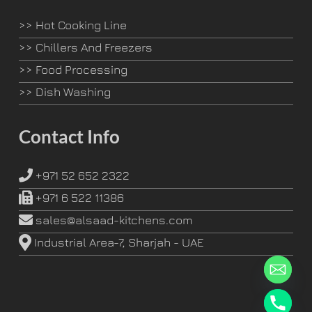
>>
Hot Cooking Line
>>
Chillers And Freezers
>>
Food Processing
>>
Dish Washing
Contact Info
+971 52 652 2322
+971 6 522 11386
sales@alsaad-kitchens.com
Industrial Area-7, Sharjah - UAE