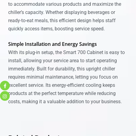
to accommodate various products and maximize the
chiller’s capacity. Whether displaying beverages or
ready-to-eat meals, this efficient design helps staff
quickly access items, boosting service speed.
Simple Installation and Energy Savings
With its plug-in setup, the Smart 700 Cabinet is easy to
install, allowing your service area to start operating
immediately. Built for durability, this upright chiller
requires minimal maintenance, letting you focus on
excellent service. Its energy-efficient cooling keeps
products at the perfect temperature while reducing
costs, making it a valuable addition to your business.