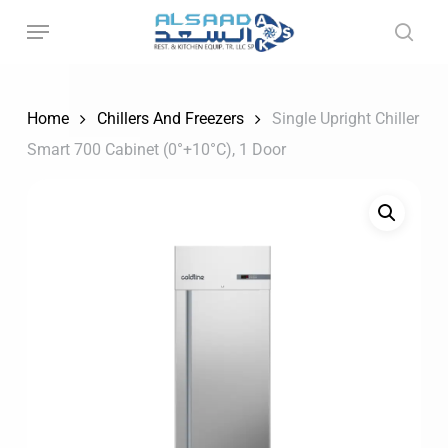
Skip
to
main
content
Home
Chillers And Freezers
Single Upright Chiller
Smart 700 Cabinet (0°+10°C), 1 Door