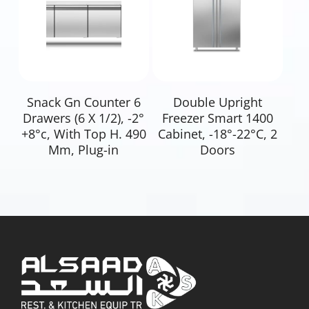
Read More
Read More
Snack Gn Counter 6
Double Upright
Drawers (6 X 1/2), -2°
Freezer Smart 1400
+8°c, With Top H. 490
Cabinet, -18°-22°C, 2
Mm, Plug-in
Doors