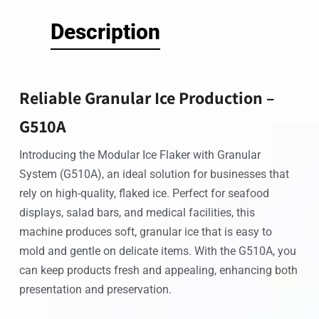
Description
Reliable Granular Ice Production –
G510A
Introducing the Modular Ice Flaker with Granular
System (G510A), an ideal solution for businesses that
rely on high-quality, flaked ice. Perfect for seafood
displays, salad bars, and medical facilities, this
machine produces soft, granular ice that is easy to
mold and gentle on delicate items. With the G510A, you
can keep products fresh and appealing, enhancing both
presentation and preservation.