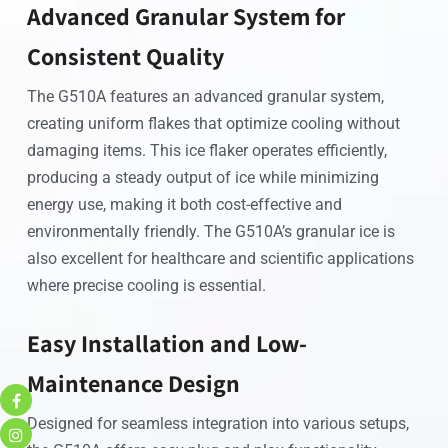
Advanced Granular System for
Consistent Quality
The G510A features an advanced granular system,
creating uniform flakes that optimize cooling without
damaging items. This ice flaker operates efficiently,
producing a steady output of ice while minimizing
energy use, making it both cost-effective and
environmentally friendly. The G510A’s granular ice is
also excellent for healthcare and scientific applications
where precise cooling is essential.
Easy Installation and Low-
Maintenance Design
Designed for seamless integration into various setups,