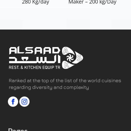
280 Kg/day
Maker – 200 kg/Day
Ranked at the top of the list of the world cuisines
regarding diversity and complexity