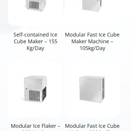
Read More
Read More
Self-contained Ice
Modular Fast Ice Cube
Cube Maker – 155
Maker Machine –
Kg/Day
105kg/Day
Read More
Read More
Modular Ice Flaker –
Modular Fast Ice Cube