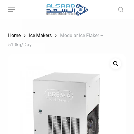
Skip
to
main
content
Home
Ice Makers
Modular Ice Flaker –
510kg/Day