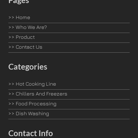
Pages
>>
Home
>>
Who We Are?
>>
Product
>>
Contact Us
Categories
>>
Hot Cooking Line
>>
Chillers And Freezers
>>
Food Processing
>>
Dish Washing
Contact Info