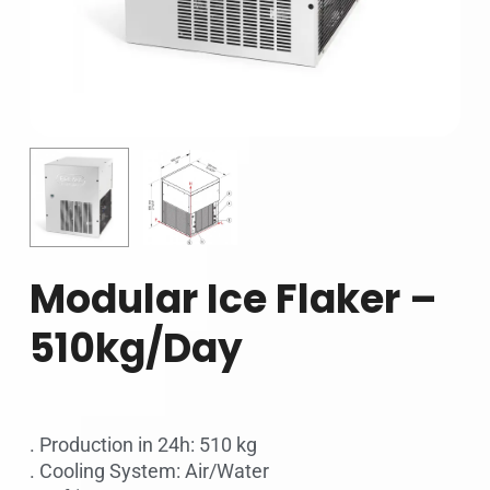
Modular Ice Flaker –
510kg/Day
. Production in 24h: 510 kg
. Cooling System: Air/Water