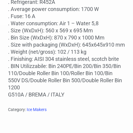
. Refrigerant: R452A
. Average power consumption: 1700 W
. Fuse: 16 A
. Water consumption: Air 1 – Water 5,8
. Size (WxDxH): 560 x 569 x 695 Mm
. Bin Size (WxDxH): 870 x 790 x 1000 Mm
. Size with packaging (WxDxH): 645x645x910 mm
. Weight (net/gross): 102 / 113 kg
. Finishing: AISI 304 stainless steel, scotch brite
. BIN Utilizzabile: Bin 240PE/Bin 200/Bin 350/Bin
110/Double Roller Bin 100/Roller Bin 100/Bin
550V DS/Double Roller Bin 500/Double Roller Bin
1200
G510A / BREMA / ITALY
Category:
Ice Makers