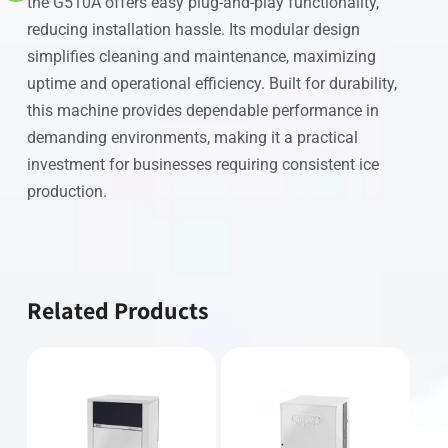
the G510A offers easy plug-and-play functionality,
reducing installation hassle. Its modular design
simplifies cleaning and maintenance, maximizing
uptime and operational efficiency. Built for durability,
this machine provides dependable performance in
demanding environments, making it a practical
investment for businesses requiring consistent ice
production.
Related Products