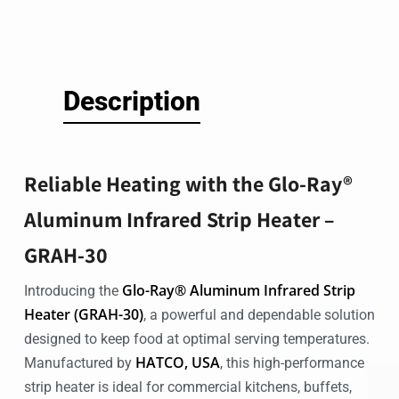
Description
Reliable Heating with the Glo-Ray®
Aluminum Infrared Strip Heater –
GRAH-30
Glo-Ray® Aluminum Infrared Strip
Introducing the
Heater (GRAH-30)
, a powerful and dependable solution
designed to keep food at optimal serving temperatures.
HATCO, USA
Manufactured by
, this high-performance
strip heater is ideal for commercial kitchens, buffets,