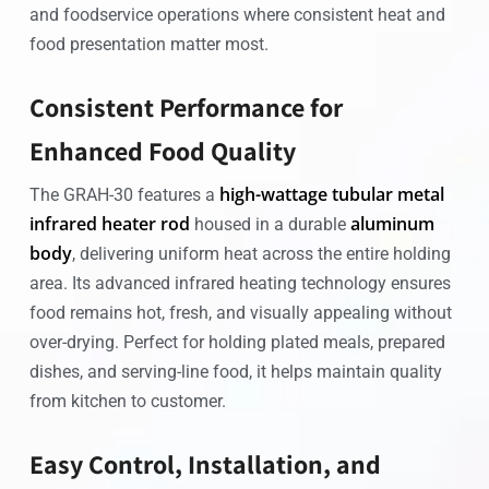
and foodservice operations where consistent heat and
food presentation matter most.
Consistent Performance for
Enhanced Food Quality
high-wattage tubular metal
The GRAH-30 features a
infrared heater rod
aluminum
housed in a durable
body
, delivering uniform heat across the entire holding
area. Its advanced infrared heating technology ensures
food remains hot, fresh, and visually appealing without
over-drying. Perfect for holding plated meals, prepared
dishes, and serving-line food, it helps maintain quality
from kitchen to customer.
Easy Control, Installation, and