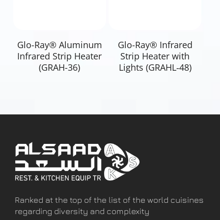
Read More
Read More
Glo-Ray® Aluminum
Glo-Ray® Infrared
Infrared Strip Heater
Strip Heater with
(GRAH-36)
Lights (GRAHL‐48)
Ranked at the top of the list of the world cuisines
regarding diversity and complexity