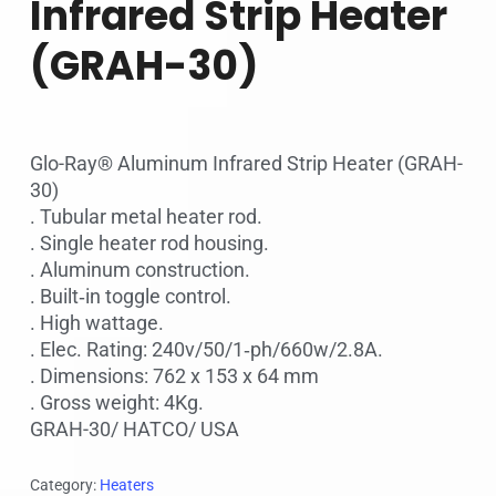
Infrared Strip Heater
(GRAH-30)
Glo-Ray® Aluminum Infrared Strip Heater (GRAH-
30)
. Tubular metal heater rod.
. Single heater rod housing.
. Aluminum construction.
. Built‐in toggle control.
. High wattage.
. Elec. Rating: 240v/50/1‐ph/660w/2.8A.
. Dimensions: 762 x 153 x 64 mm
. Gross weight: 4Kg.
GRAH-30/ HATCO/ USA
Category:
Heaters