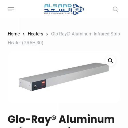
Skip
to
main
content
Home
Heaters
Glo-Ray® Aluminum Infrared Strip
Heater (GRAH-30)
Glo-Ray® Aluminum