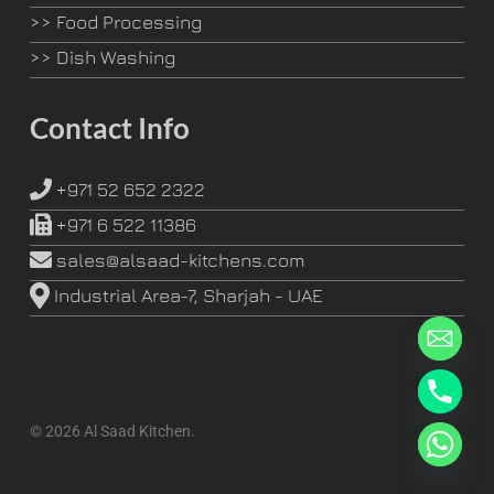
>>
Food Processing
>>
Dish Washing
Contact Info
+971 52 652 2322
+971 6 522 11386
sales@alsaad-kitchens.com
Industrial Area-7, Sharjah - UAE
© 2026 Al Saad Kitchen.