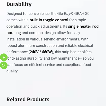
Durability
Designed for convenience, the Glo-Ray® GRAH-30
built-in toggle control
comes with a
for simple
single heater rod
operation and quick adjustments. Its
housing
and compact design allow for easy
installation in various serving environments. With
robust aluminum construction and reliable electrical
240V / 660W
performance (
), this strip heater offers
long-lasting durability and low maintenance—so you
can focus on efficient service and exceptional food
quality.
Related Products