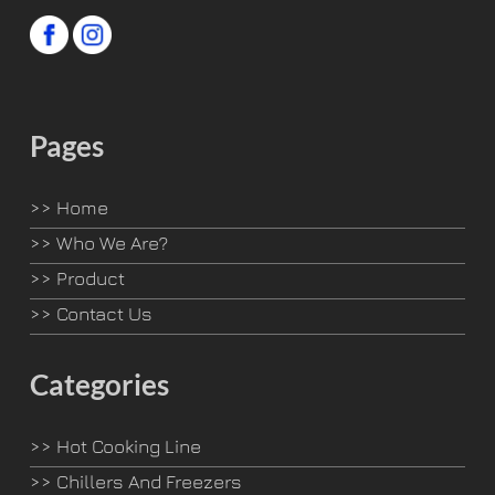
Pages
>>
Home
>>
Who We Are?
>>
Product
>>
Contact Us
Categories
>>
Hot Cooking Line
>>
Chillers And Freezers