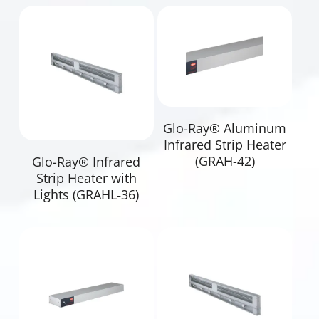
Read More
Glo-Ray® Aluminum
Infrared Strip Heater
Read More
(GRAH-42)
Glo-Ray® Infrared
Strip Heater with
Lights (GRAHL‐36)