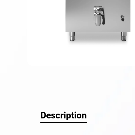
Hit enter
Description