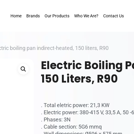
Home
Brands
Our Products
Who We Are?
Contact Us
ctric boiling pan indirect-heated, 150 liters, R90
Electric Boiling 
150 Liters, R90
. Total eletric power: 21,3 KW
. Electric power: 380-415 V, 33,5 A, 50 -
. Phases: 3N
. Cable section: 5G6 mmq
. Well dimensions: Ø596 x 575 mm