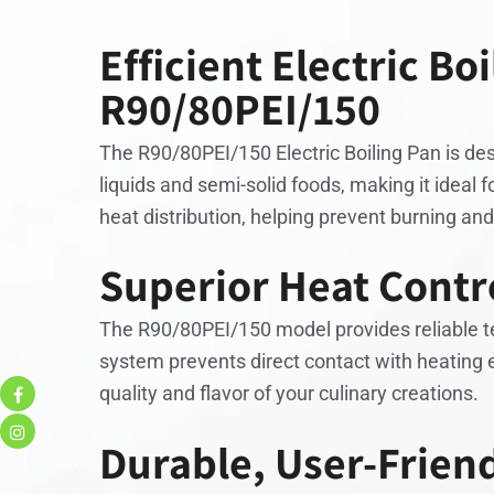
Efficient Electric Bo
R90/80PEI/150
The R90/80PEI/150 Electric Boiling Pan is desi
liquids and semi-solid foods, making it ideal 
heat distribution, helping prevent burning and
Superior Heat Contro
The R90/80PEI/150 model provides reliable tem
system prevents direct contact with heating 
quality and flavor of your culinary creations.
Durable, User-Frien