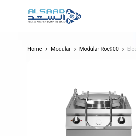
Skip
to
main
content
Home
Modular
Modular Roc900
Ele