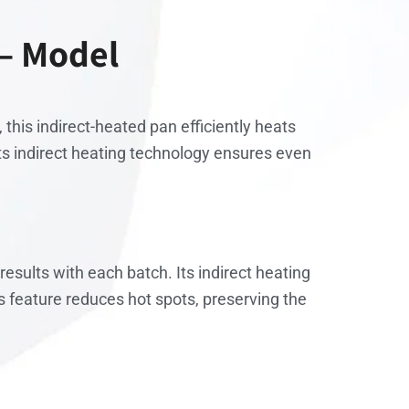
 – Model
 this indirect-heated pan efficiently heats
Its indirect heating technology ensures even
esults with each batch. Its indirect heating
 feature reduces hot spots, preserving the