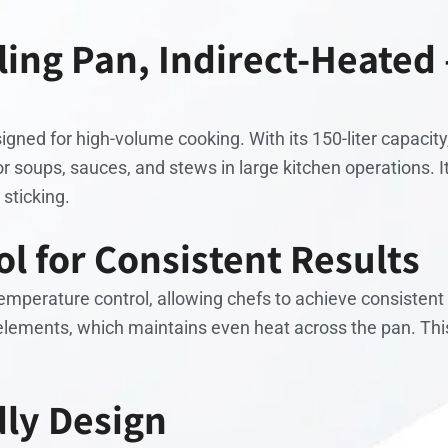
iling Pan, Indirect-Heated
gned for high-volume cooking. With its 150-liter capacity,
for soups, sauces, and stews in large kitchen operations. 
 sticking.
l for Consistent Results
perature control, allowing chefs to achieve consistent r
elements, which maintains even heat across the pan. This
dly Design