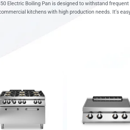
150 Electric Boiling Pan is designed to withstand freque
r commercial kitchens with high production needs. It’s eas