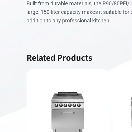
Built from durable materials, the R90/80PEI/
large, 150-liter capacity makes it suitable fo
addition to any professional kitchen.
Related Products