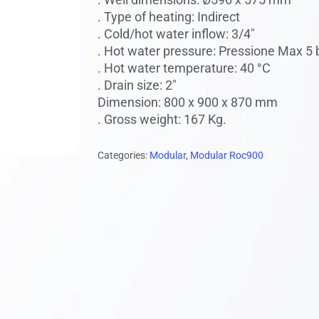
 to search or ESC to close
. Type of heating: Indirect
. Cold/hot water inflow: 3/4″
. Hot water pressure: Pressione Max 5 
. Hot water temperature: 40 °C
. Drain size: 2″
Dimension: 800 x 900 x 870 mm
. Gross weight: 167 Kg.
Categories:
Modular
,
Modular Roc900