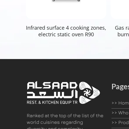
Read More
Infrared surface 4 cooking zones,
Gas r
electric static oven R90
burn
Page
>>
Hom
>>
Who 
Ranked at the top of the list of the
world cuisines regarding
>>
Prod
diversity and complexity