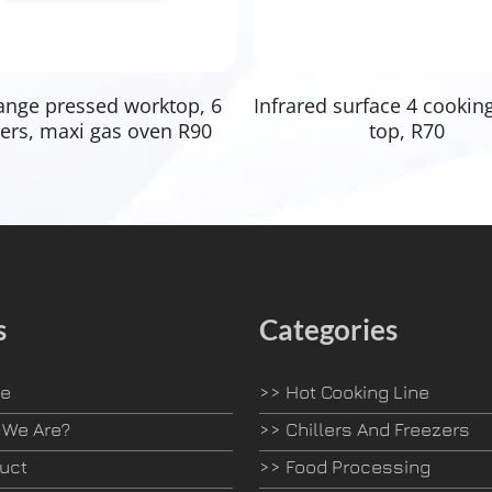
Read More
Read More
ange pressed worktop, 6
Infrared surface 4 cookin
ers, maxi gas oven R90
top, R70
s
Categories
e
>>
Hot Cooking Line
We Are?
>>
Chillers And Freezers
uct
>>
Food Processing