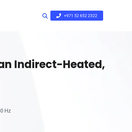
+971 52 652 2322
Pan Indirect-Heated,
60 Hz