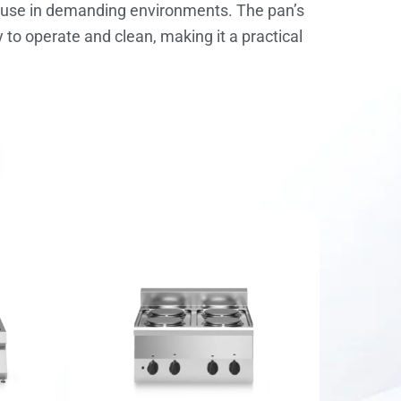
nt use in demanding environments. The pan’s
y to operate and clean, making it a practical