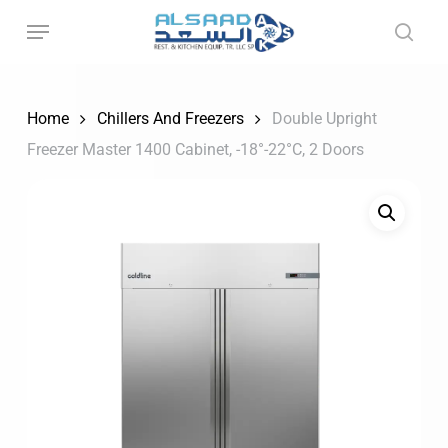
Skip
to
main
content
Home
Chillers And Freezers
Double Upright
Freezer Master 1400 Cabinet, -18°-22°C, 2 Doors