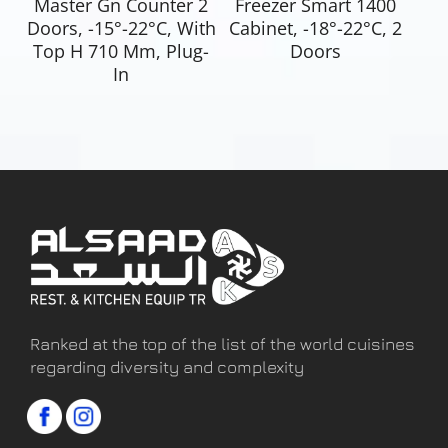
Master Gn Counter 2
Freezer Smart 1400
Doors, -15°-22°C, With
Cabinet, -18°-22°C, 2
Top H 710 Mm, Plug-
Doors
In
Ranked at the top of the list of the world cuisines
regarding diversity and complexity