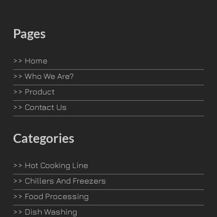
Pages
>>
Home
>>
Who We Are?
>>
Product
>>
Contact Us
Categories
>>
Hot Cooking Line
>>
Chillers And Freezers
>>
Food Processing
>>
Dish Washing