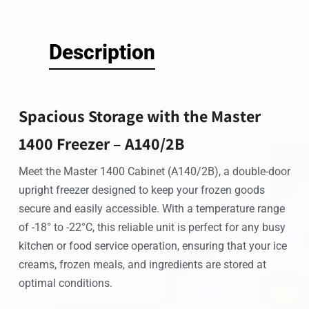
Description
Spacious Storage with the Master
1400 Freezer – A140/2B
Meet the Master 1400 Cabinet (A140/2B), a double-door
upright freezer designed to keep your frozen goods
secure and easily accessible. With a temperature range
of -18° to -22°C, this reliable unit is perfect for any busy
kitchen or food service operation, ensuring that your ice
creams, frozen meals, and ingredients are stored at
optimal conditions.