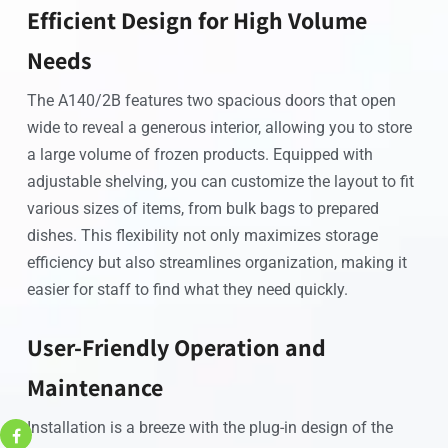
Efficient Design for High Volume
Needs
The A140/2B features two spacious doors that open
wide to reveal a generous interior, allowing you to store
a large volume of frozen products. Equipped with
adjustable shelving, you can customize the layout to fit
various sizes of items, from bulk bags to prepared
dishes. This flexibility not only maximizes storage
efficiency but also streamlines organization, making it
easier for staff to find what they need quickly.
User-Friendly Operation and
Maintenance
Installation is a breeze with the plug-in design of the