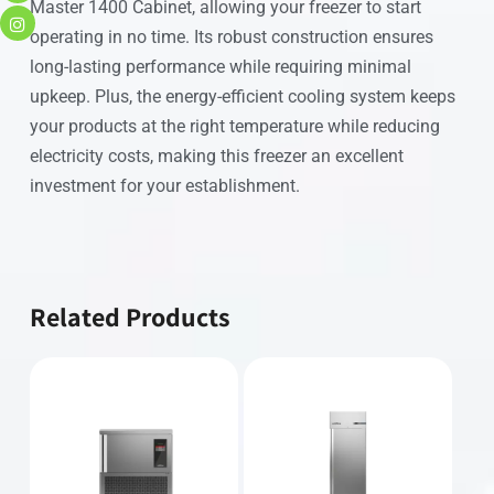
Master 1400 Cabinet, allowing your freezer to start
operating in no time. Its robust construction ensures
long-lasting performance while requiring minimal
upkeep. Plus, the energy-efficient cooling system keeps
your products at the right temperature while reducing
electricity costs, making this freezer an excellent
investment for your establishment.
Related Products