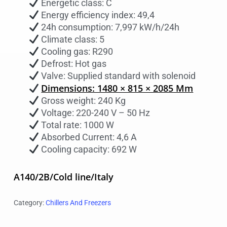
Energetic class: C
Energy efficiency index: 49,4
24h consumption: 7,997 kW/h/24h
Climate class: 5
Cooling gas: R290
Defrost: Hot gas
Valve: Supplied standard with solenoid
Dimensions: 1480 × 815 × 2085 Mm
Gross weight: 240 Kg
Voltage: 220-240 V – 50 Hz
Total rate: 1000 W
Absorbed Current: 4,6 A
Cooling capacity: 692 W
A140/2B/Cold line/Italy
Category:
Chillers And Freezers