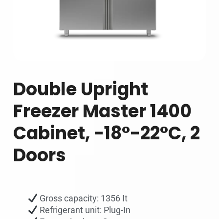
Double Upright
Freezer Master 1400
Cabinet, -18°-22°C, 2
Doors
Gross capacity: 1356 It
Refrigerant unit: Plug-In