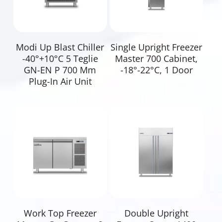
Read More
Read More
Modi Up Blast Chiller
Single Upright Freezer
-40°+10°C 5 Teglie
Master 700 Cabinet,
GN-EN P 700 Mm
-18°-22°C, 1 Door
Plug-In Air Unit
Read More
Read More
Work Top Freezer
Double Upright