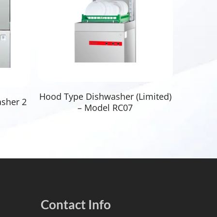
Read More
Hood Type Dishwasher (Limited)
asher 2
– Model RC07
Contact Info