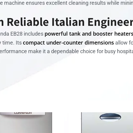
the machine ensures excellent cleaning results while min
 Reliable Italian Enginee
powerful tank and booster heater
enda EB28 includes
compact under-counter dimensions
 time. Its
allow fo
performance make it a dependable choice for busy hospit