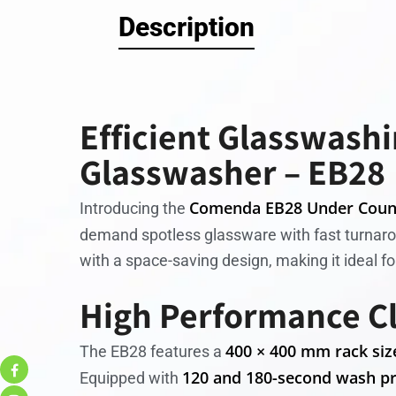
Description
Efficient Glasswash
Glasswasher – EB28
Comenda EB28 Under Coun
Introducing the
demand spotless glassware with fast turnar
with a space-saving design, making it ideal fo
High Performance C
400 × 400 mm rack siz
The EB28 features a
120 and 180-second wash p
Equipped with