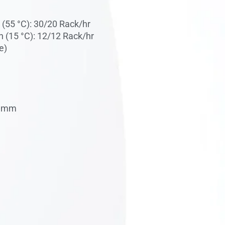
(55 °C): 30/20 Rack/hr
 (15 °C): 12/12 Rack/hr
e)
0 mm