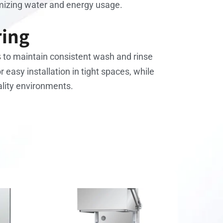
imizing water and energy usage.
ring
s
to maintain consistent wash and rinse
r easy installation in tight spaces, while
ality environments.