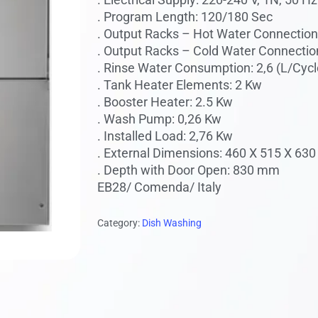
. Program Length: 120/180 Sec
 to search or ESC to close
. Output Racks – Hot Water Connection 
. Output Racks – Cold Water Connection
. Rinse Water Consumption: 2,6 (L/Cycl
. Tank Heater Elements: 2 Kw
. Booster Heater: 2.5 Kw
. Wash Pump: 0,26 Kw
. Installed Load: 2,76 Kw
. External Dimensions: 460 X 515 X 63
. Depth with Door Open: 830 mm
EB28/ Comenda/ Italy
Category:
Dish Washing