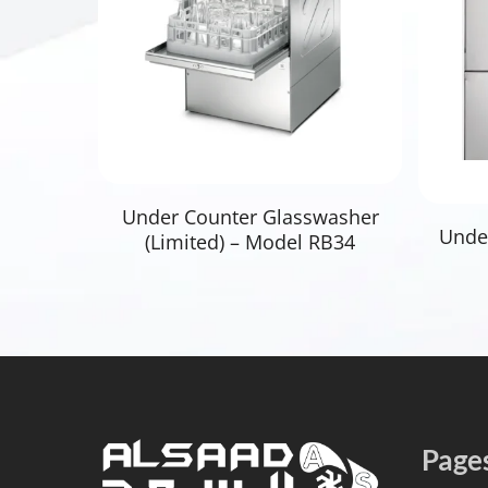
Read More
Under Counter Glasswasher
Unde
(Limited) – Model RB34
Page