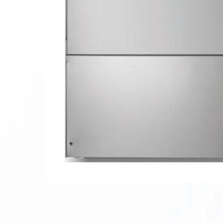
Hit enter