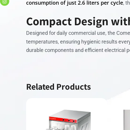
consumption of just 2.6 liters per cycle
, 
Compact Design with
Designed for daily commercial use, the Com
temperatures, ensuring hygienic results every
durable components and efficient electrical 
Related Products