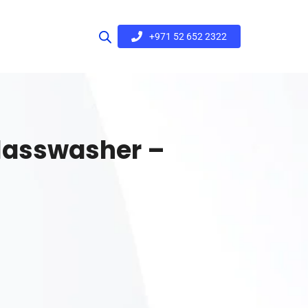
+971 52 652 2322
lasswasher –