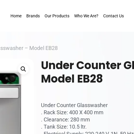
Home
Brands
Our Products
Who We Are?
Contact Us
asswasher – Model EB28
Under Counter G
Model EB28
Under Counter Glasswasher
. Rack Size: 400 X 400 mm
. Clearance: 280 mm
. Tank Size: 10.5 ltr.
. Electrical Supply: 220-240 V, 1N, 50 Hz