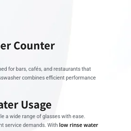
der Counter
ned for bars, cafés, and restaurants that
lasswasher combines efficient performance
ater Usage
ndle a wide range of glasses with ease.
low rinse water
erent service demands. With