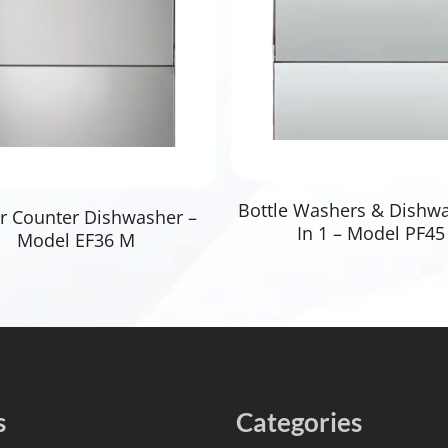
Read More
Bottle Washers & Dishw
Read More
r Counter Dishwasher –
In 1 – Model PF45
Model EF36 M
s
Categories