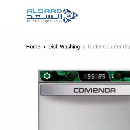
Skip
to
main
content
Home
Dish Washing
Under Counter Gl