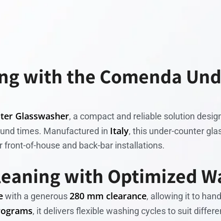
ing with the Comenda Un
ter Glasswasher
, a compact and reliable solution desig
Italy
ound times. Manufactured in
, this under-counter g
r front-of-house and back-bar installations.
leaning with Optimized W
e
280 mm clearance
with a generous
, allowing it to ha
rograms
, it delivers flexible washing cycles to suit diff