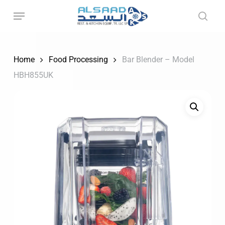
Skip
to
main
content
Home
Food Processing
Bar Blender – Model
HBH855UK