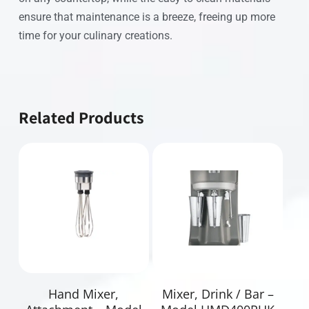
ensure that maintenance is a breeze, freeing up more
time for your culinary creations.
Related Products
Read More
Read More
Hand Mixer,
Mixer, Drink / Bar –