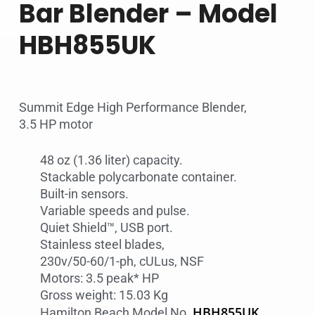
Bar Blender – Model
HBH855UK
Summit Edge High Performance Blender,
3.5 HP motor
48 oz (1.36 liter) capacity.
Stackable polycarbonate container.
Built-in sensors.
Variable speeds and pulse.
Quiet Shield™, USB port.
Stainless steel blades,
230v/50-60/1-ph, cULus, NSF
Motors: 3.5 peak* HP
Gross weight: 15.03 Kg
HBH855UK
Hamilton Beach Model No.