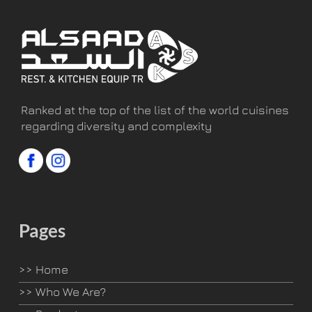
Ranked at the top of the list of the world cuisines
regarding diversity and complexity
Pages
>>
Home
>>
Who We Are?