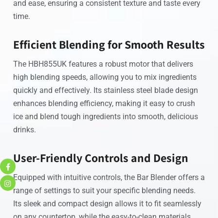
and ease, ensuring a consistent texture and taste every
time.
Efficient Blending for Smooth Results
The HBH855UK features a robust motor that delivers
high blending speeds, allowing you to mix ingredients
quickly and effectively. Its stainless steel blade design
enhances blending efficiency, making it easy to crush
ice and blend tough ingredients into smooth, delicious
drinks.
User-Friendly Controls and Design
Equipped with intuitive controls, the Bar Blender offers a
range of settings to suit your specific blending needs.
Its sleek and compact design allows it to fit seamlessly
on any countertop, while the easy-to-clean materials