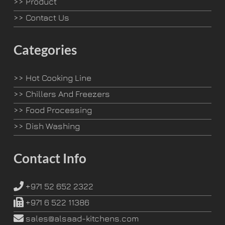
>>
Product
>>
Contact Us
Categories
>>
Hot Cooking Line
>>
Chillers And Freezers
>>
Food Processing
>>
Dish Washing
Contact Info
+971 52 652 2322
+971 6 522 11386
sales@alsaad-kitchens.com