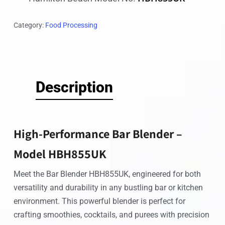
Category:
Food Processing
Description
High-Performance Bar Blender –
Model HBH855UK
Meet the Bar Blender HBH855UK, engineered for both
versatility and durability in any bustling bar or kitchen
environment. This powerful blender is perfect for
crafting smoothies, cocktails, and purees with precision