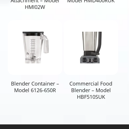
Attachment – Model
Model HMD400RUK
HMI02W
Read More
Read More
Blender Container –
Commercial Food
Model 6126-650R
Blender – Model
HBF510SUK